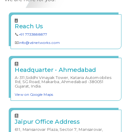
Reach Us
📞
+91 7733888877
📧
info@vdnetworks.com
Headquarter - Ahmedabad
A-311,Siddhi Vinayak Tower, Kataria Automobiles
Rd, SG Road, Makarba, Ahmedabad -380051
Gujarat, India.
View on Google Maps
Jaipur Office Address
611, Mansarovar Plaza, Sector 7, Mansarovar,