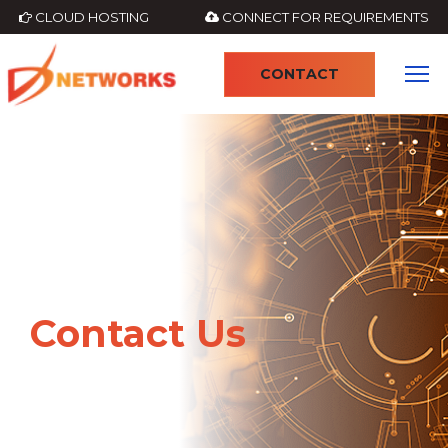
CLOUD HOSTING
CONNECT FOR REQUIREMENTS
CONTACT
Contact Us