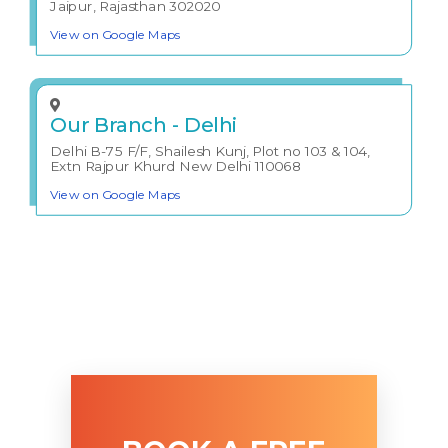
Jaipur, Rajasthan 302020
View on Google Maps
Our Branch - Delhi
Delhi B-75 F/F, Shailesh Kunj, Plot no 103 & 104,
Extn Rajpur Khurd New Delhi 110068
View on Google Maps