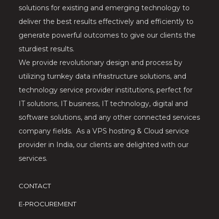
solutions for existing and emerging technology to
deliver the best results effectively and efficiently to
generate powerful outcomes to give our clients the
sturdiest results.
We provide revolutionary design and process by
utilizing turnkey data infrastructure solutions, and
technology service provider institutions, perfect for
IT solutions, IT business, IT technology, digital and
software solutions, and any other connected services
company fields. As a VPS hosting & Cloud service
provider in India, our clients are delighted with our
services.
CONTACT
E-PROCUREMENT