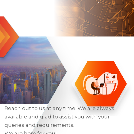
Reach out to us at any time. We are always
available and glad to assist you with your
queries and requirements.
We are here for you!