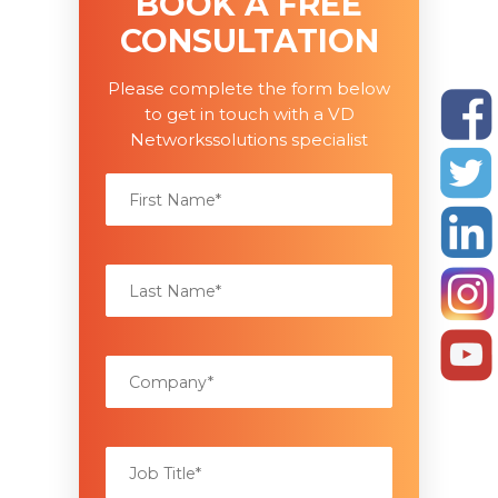
BOOK A FREE
CONSULTATION
Please complete the form below
to get in touch with a VD
Networkssolutions specialist