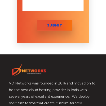
SUBMIT
VD Networks was founded in 2016 and moved on to
be the best cloud hosting provider in India with
several years of excellent experience. We deploy
specialist teams that create custom-tailored