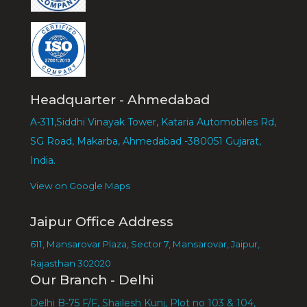
Headquarter - Ahmedabad
A-311,Siddhi Vinayak Tower, Kataria Automobiles Rd,
SG Road, Makarba, Ahmedabad -380051 Gujarat,
India.
View on Google Maps
Jaipur Office Address
611, Mansarovar Plaza, Sector 7, Mansarovar, Jaipur,
Rajasthan 302020
Our Branch - Delhi
Delhi B-75 F/F, Shailesh Kunj, Plot no 103 & 104,