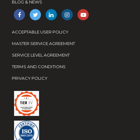
BLOG & NEWS
ACCEPTABLE USER POLICY
MASTER SERVICE AGREEMENT
SERVICE LEVEL AGREEMENT
TERMS AND CONDITIONS
PRIVACY POLICY