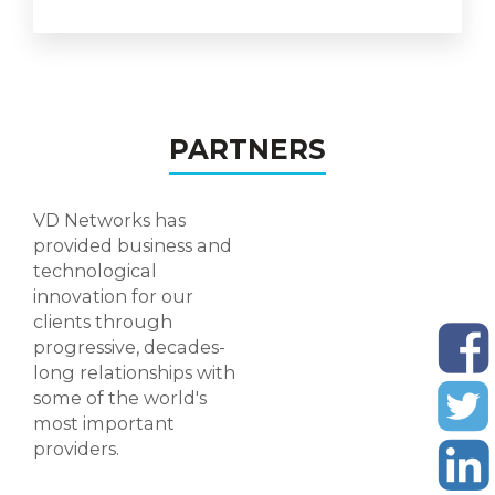
PARTNERS
VD Networks has
provided business and
technological
Visiying-Card Design
innovation for our
clients through
progressive, decades-
long relationships with
some of the world's
most important
providers.