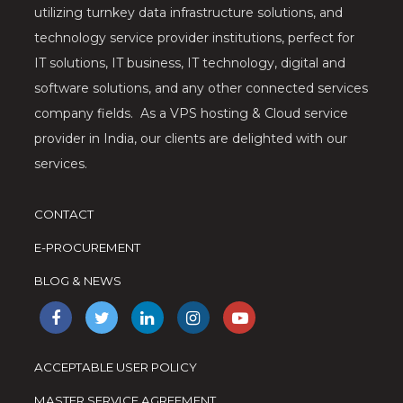
utilizing turnkey data infrastructure solutions, and
technology service provider institutions, perfect for
IT solutions, IT business, IT technology, digital and
software solutions, and any other connected services
company fields. As a VPS hosting & Cloud service
provider in India, our clients are delighted with our
services.
CONTACT
E-PROCUREMENT
BLOG & NEWS
ACCEPTABLE USER POLICY
MASTER SERVICE AGREEMENT