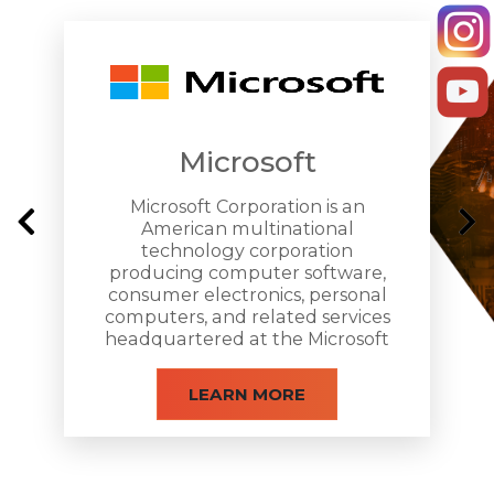
Microsoft
Letterhead Design
Microsoft Corporation is an
American multinational
technology corporation
producing computer software,
consumer electronics, personal
computers, and related services
headquartered at the Microsoft
Redmond campus located in
Redmond, Washington.
LEARN MORE