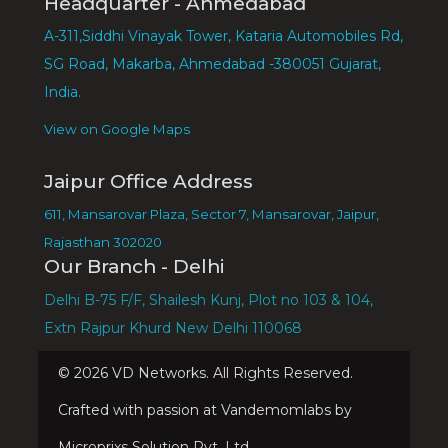
Headquarter - Ahmedabad
A-311,Siddhi Vinayak Tower, Kataria Automobiles Rd,
SG Road, Makarba, Ahmedabad -380051 Gujarat,
India.
View on Google Maps
Jaipur Office Address
611, Mansarovar Plaza, Sector 7, Mansarovar, Jaipur,
Rajasthan 302020
Our Branch - Delhi
Delhi B-75 F/F, Shailesh Kunj, Plot no 103 & 104,
Extn Rajpur Khurd New Delhi 110068
©
2026
VD Networks. All Rights Reserved.
Crafted with passion at Vandemomlabs by
Microprixs Solution Pvt. Ltd