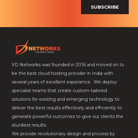
SUBSCRIBE
VD Networks was founded in 2016 and moved on to
be the best cloud hosting provider in India with
several years of excellent experience. We deploy
specialist teams that create custom-tailored
solutions for existing and emerging technology to
deliver the best results effectively and efficiently to
generate powerful outcomes to give our clients the
sturdiest results.
We provide revolutionary design and process by