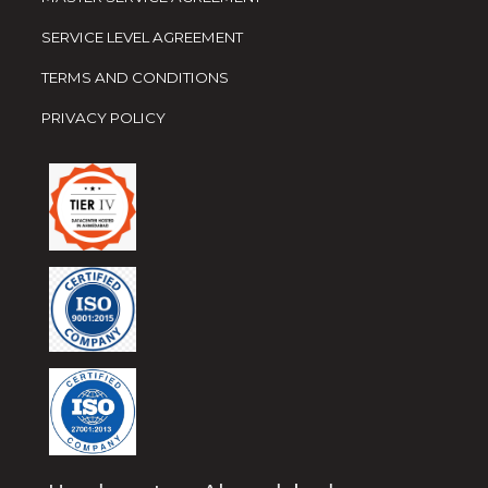
SERVICE LEVEL AGREEMENT
TERMS AND CONDITIONS
PRIVACY POLICY