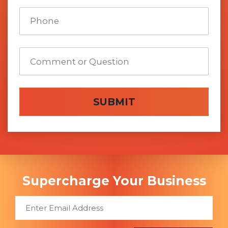
SUBMIT
Supercharge Your Business