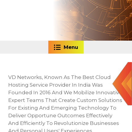
Menu
VD Networks, Known As The Best Cloud
Hosting Service Provider In India Was
Founded In 2016 And We Mobilize Innovative
Expert Teams That Create Custom Solutions
For Existing And Emerging Technology To
Deliver Opportune Outcomes Effectively
And Efficiently To Revolutionize Businesses
And Personal Users' Experiences.