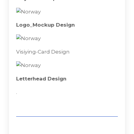
Flayer-Mokeup
Logo_Mockup Design
Visiying-Card Design
Letterhead Design
.
Logo_Mockup Design