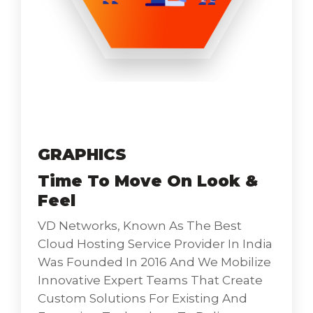
Catlogue-Mokeup
GRAPHICS
Time To Move On Look &
Feel
VD Networks, Known As The Best
Cloud Hosting Service Provider In India
Was Founded In 2016 And We Mobilize
Innovative Expert Teams That Create
Custom Solutions For Existing And