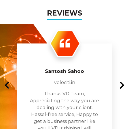
REVIEWS
Santosh Sahoo
velociti.in
Thanks VD Team,
Appreciating the way you are
dealing with your client.
Hassel-free service, Happy to
get a business partner like
you !!! VD is shining.I will