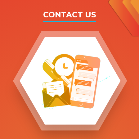
CONTACT US