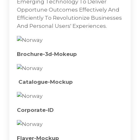
Emerging Technology To Deliver
Opportune Outcomes Effectively And
Corporate-ID
Efficiently To Revolutionize Businesses
And Personal Users' Experiences.
Brochure-3d-Mokeup
Catalogue-Mockup
Corporate-ID
Flayer-Mockup