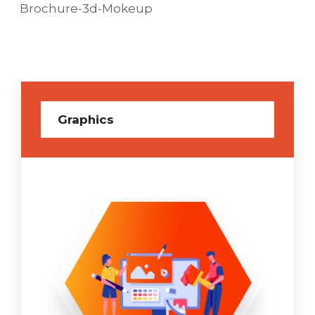
Brochure-3d-Mokeup
Graphics