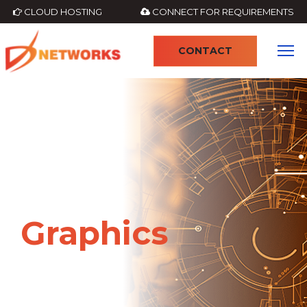
CLOUD HOSTING
CONNECT FOR REQUIREMENTS
CONTACT
4
Graphics