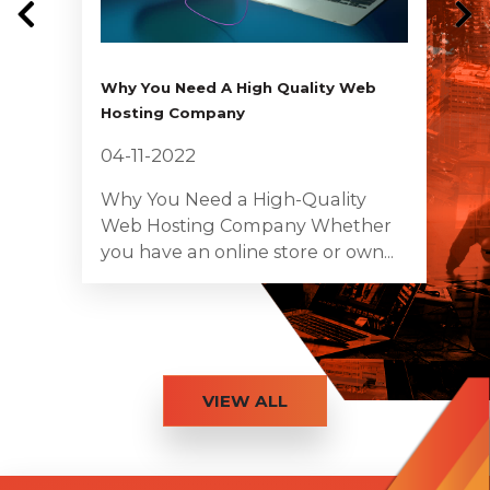
Why You Need A High Quality Web
Hosting Company
04-11-2022
Why You Need a High-Quality
Web Hosting Company Whether
you have an online store or own...
VIEW ALL