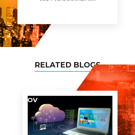
recomnde you to all my
busines networks and assure
you being the partner in all
my projects too!
RELATED BLOGS
04
NOV