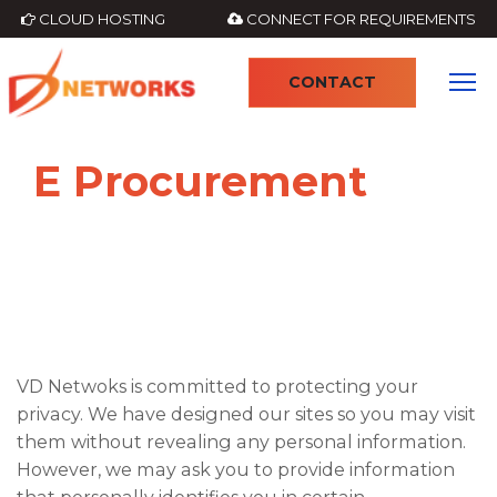
CLOUD HOSTING
CONNECT FOR REQUIREMENTS
CONTACT
E Procurement
VD Netwoks is committed to protecting your
privacy. We have designed our sites so you may visit
them without revealing any personal information.
However, we may ask you to provide information