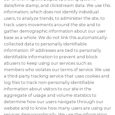
date/time stamp, and clickstream data. We use this
information, which does not identify individual
users, to analyze trends, to administer the site, to
track users movements around the site and to
gather demographic information about our user
base as a whole. We do not link this automatically-
collected data to personally identifiable
information. IP addresses are tied to personally
identifiable information to prevent and block
abusers to keep using our services such as
members who violates our terms of service. We use
a third-party tracking service that uses cookies and
log files to track non-personally identifiable
information about visitors to our site in the
aggregate of usage and volume statistics to
determine how our users navigate through our
website and to know how many users are using our
services demographically. We use the information