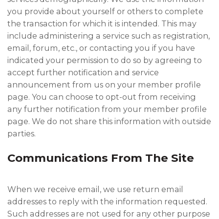
you provide about yourself or others to complete
the transaction for which it is intended. This may
include administering a service such as registration,
email, forum, etc., or contacting you if you have
indicated your permission to do so by agreeing to
accept further notification and service
announcement from us on your member profile
page. You can choose to opt-out from receiving
any further notification from your member profile
page. We do not share this information with outside
parties.
Communications From The Site
When we receive email, we use return email
addresses to reply with the information requested.
Such addresses are not used for any other purpose