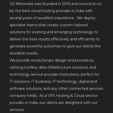
VD Networks was founded in 2016 and moved on to
be the best cloud hosting provider in India with
several years of excellent experience. We deploy
specialist teams that create custom-tailored
solutions for existing and emerging technology to
deliver the best results effectively and efficiently to
generate powerful outcomes to give our clients the
sturdiest results.
We provide revolutionary design and process by
utilizing turnkey data infrastructure solutions, and
technology service provider institutions, perfect for
IT solutions, IT business, IT technology, digital and
software solutions, and any other connected services
company fields. As a VPS hosting & Cloud service
provider in India, our clients are delighted with our
services.