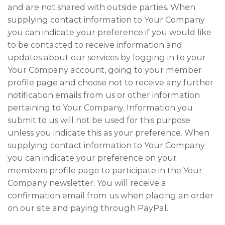
and are not shared with outside parties. When
supplying contact information to Your Company
you can indicate your preference if you would like
to be contacted to receive information and
updates about our services by logging in to your
Your Company account, going to your member
profile page and choose not to receive any further
notification emails from us or other information
pertaining to Your Company. Information you
submit to us will not be used for this purpose
unless you indicate this as your preference. When
supplying contact information to Your Company
you can indicate your preference on your
members profile page to participate in the Your
Company newsletter. You will receive a
confirmation email from us when placing an order
on our site and paying through PayPal.