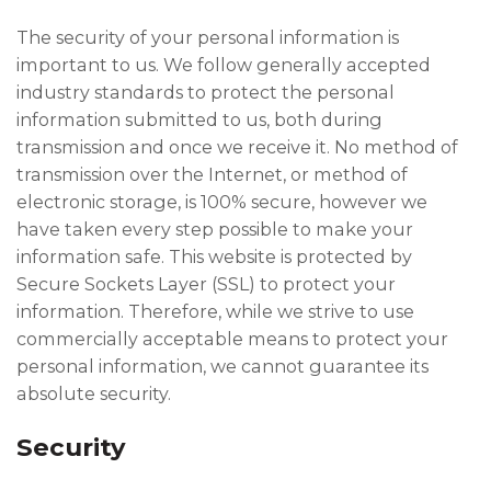
The security of your personal information is
important to us. We follow generally accepted
industry standards to protect the personal
information submitted to us, both during
transmission and once we receive it. No method of
transmission over the Internet, or method of
electronic storage, is 100% secure, however we
have taken every step possible to make your
information safe. This website is protected by
Secure Sockets Layer (SSL) to protect your
information. Therefore, while we strive to use
commercially acceptable means to protect your
personal information, we cannot guarantee its
absolute security.
Security