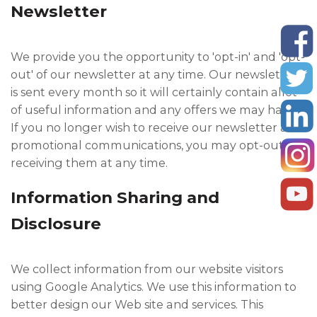
Newsletter
We provide you the opportunity to 'opt-in' and 'opt-
out' of our newsletter at any time. Our newsletter
is sent every month so it will certainly contain allot
of useful information and any offers we may have.
If you no longer wish to receive our newsletter and
promotional communications, you may opt-out of
receiving them at any time.
Information Sharing and
Disclosure
We collect information from our website visitors
using Google Analytics. We use this information to
better design our Web site and services. This