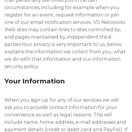
that personally identifies you in certain
circumstances, including for example when you
register for an event, request information or join
one of our email notification services. VD Netowoks
Web sites may contain links to sites controlled by,
and pages maintained by, independent third
parties.Your privacy is very important to us, below
explains the information we collect from you, what
we do with that information and our information
security policy.
Your Information
When you sign up for any of our services we will
ask you to provide contact information for your
convenience as well as legal reasons. This will
include name, home address, e-mail addresses and
payment details (credit or debit card and PayPal). If