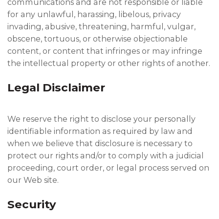
communications and are not responsible or liable
for any unlawful, harassing, libelous, privacy
invading, abusive, threatening, harmful, vulgar,
obscene, tortuous, or otherwise objectionable
content, or content that infringes or may infringe
the intellectual property or other rights of another.
Legal Disclaimer
We reserve the right to disclose your personally
identifiable information as required by law and
when we believe that disclosure is necessary to
protect our rights and/or to comply with a judicial
proceeding, court order, or legal process served on
our Web site.
Security