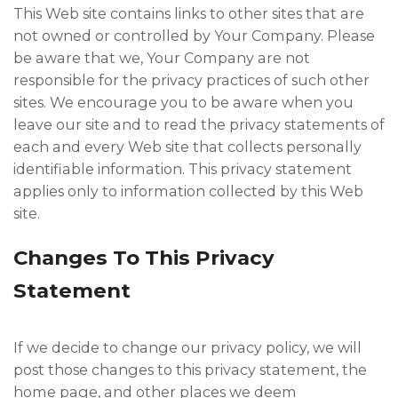
This Web site contains links to other sites that are
not owned or controlled by Your Company. Please
be aware that we, Your Company are not
responsible for the privacy practices of such other
sites. We encourage you to be aware when you
leave our site and to read the privacy statements of
each and every Web site that collects personally
identifiable information. This privacy statement
applies only to information collected by this Web
site.
Changes To This Privacy
Statement
If we decide to change our privacy policy, we will
post those changes to this privacy statement, the
home page, and other places we deem