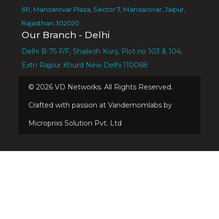
611, Mansarovar Plaza, Sector 7, Mansarovar, Jaipur,
Rajasthan 302020
Our Branch - Delhi
Delhi B-75 F/F, Shailesh Kunj, Plot no 103 & 104,
Extn Rajpur Khurd New Delhi 110068
©
2026
VD Networks. All Rights Reserved.
Crafted with passion at Vandemomlabs by
Microprixs Solution Pvt. Ltd