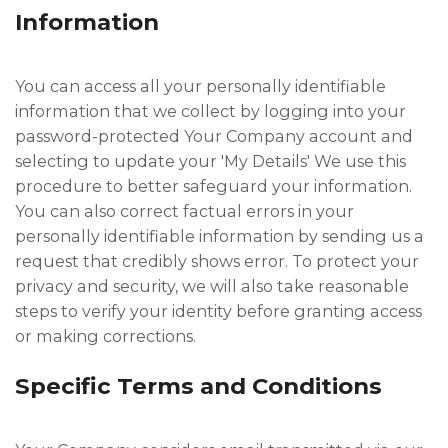
Information
You can access all your personally identifiable
information that we collect by logging into your
password-protected Your Company account and
selecting to update your 'My Details' We use this
procedure to better safeguard your information.
You can also correct factual errors in your
personally identifiable information by sending us a
request that credibly shows error. To protect your
privacy and security, we will also take reasonable
steps to verify your identity before granting access
or making corrections.
Specific Terms and Conditions