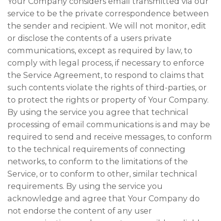
Your Company considers email transmitted via our
service to be the private correspondence between
the sender and recipient. We will not monitor, edit
or disclose the contents of a users private
communications, except as required by law, to
comply with legal process, if necessary to enforce
the Service Agreement, to respond to claims that
such contents violate the rights of third-parties, or
to protect the rights or property of Your Company.
By using the service you agree that technical
processing of email communications is and may be
required to send and receive messages, to conform
to the technical requirements of connecting
networks, to conform to the limitations of the
Service, or to conform to other, similar technical
requirements. By using the service you
acknowledge and agree that Your Company do
not endorse the content of any user