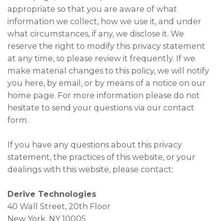
appropriate so that you are aware of what
information we collect, how we use it, and under
what circumstances, if any, we disclose it. We
reserve the right to modify this privacy statement
at any time, so please review it frequently. If we
make material changes to this policy, we will notify
you here, by email, or by means of a notice on our
home page. For more information please do not
hesitate to send your questions via our contact
form.
If you have any questions about this privacy
statement, the practices of this website, or your
dealings with this website, please contact:
Derive Technologies
40 Wall Street, 20th Floor
New York, NY 10005