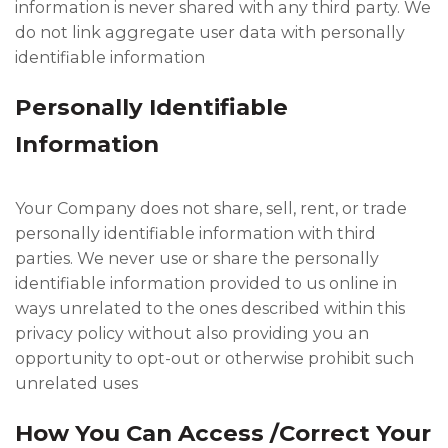
information is never shared with any third party. We
do not link aggregate user data with personally
identifiable information
Personally Identifiable
Information
Your Company does not share, sell, rent, or trade
personally identifiable information with third
parties. We never use or share the personally
identifiable information provided to us online in
ways unrelated to the ones described within this
privacy policy without also providing you an
opportunity to opt-out or otherwise prohibit such
unrelated uses
How You Can Access /Correct Your