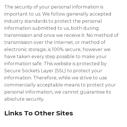
The security of your personal information is
important to us. We follow generally accepted
industry standards to protect the personal
information submitted to us, both during
transmission and once we receive it. No method of
transmission over the Internet, or method of
electronic storage, is 100% secure, however we
have taken every step possible to make your
information safe. This website is protected by
Secure Sockets Layer (SSL) to protect your
information. Therefore, while we strive to use
commercially acceptable means to protect your
personal information, we cannot guarantee its
absolute security.
Links To Other Sites