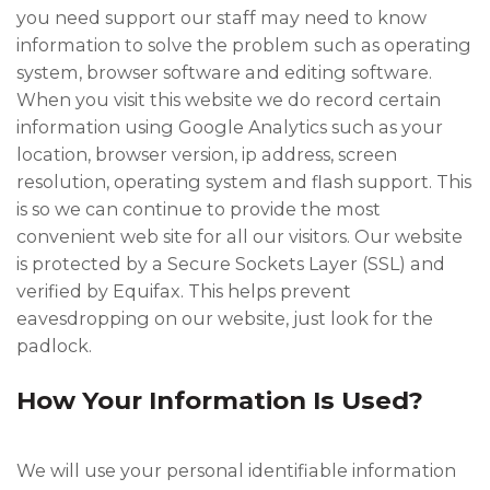
you need support our staff may need to know
information to solve the problem such as operating
system, browser software and editing software.
When you visit this website we do record certain
information using Google Analytics such as your
location, browser version, ip address, screen
resolution, operating system and flash support. This
is so we can continue to provide the most
convenient web site for all our visitors. Our website
is protected by a Secure Sockets Layer (SSL) and
verified by Equifax. This helps prevent
eavesdropping on our website, just look for the
padlock.
How Your Information Is Used?
We will use your personal identifiable information