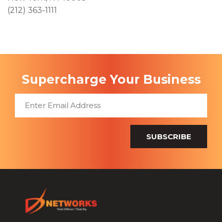
(212) 363-1111
Supercharge Your Business
SUBSCRIBE