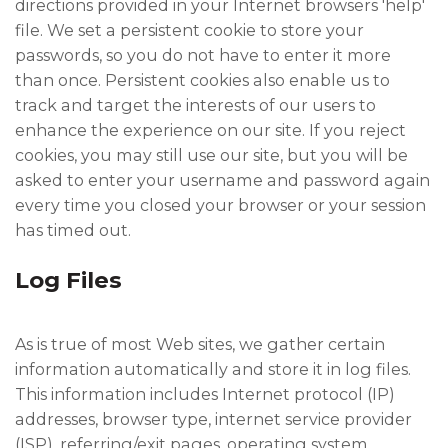
directions provided in your Internet browsers 'help'
file. We set a persistent cookie to store your
passwords, so you do not have to enter it more
than once. Persistent cookies also enable us to
track and target the interests of our users to
enhance the experience on our site. If you reject
cookies, you may still use our site, but you will be
asked to enter your username and password again
every time you closed your browser or your session
has timed out.
Log Files
As is true of most Web sites, we gather certain
information automatically and store it in log files.
This information includes Internet protocol (IP)
addresses, browser type, internet service provider
(ISP), referring/exit pages, operating system,