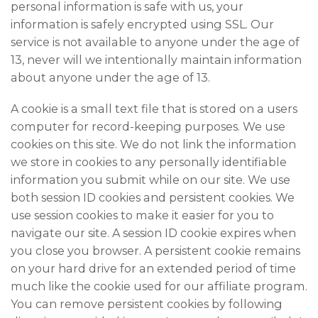
personal information is safe with us, your
information is safely encrypted using SSL. Our
service is not available to anyone under the age of
13, never will we intentionally maintain information
about anyone under the age of 13.
A cookie is a small text file that is stored on a users
computer for record-keeping purposes. We use
cookies on this site. We do not link the information
we store in cookies to any personally identifiable
information you submit while on our site. We use
both session ID cookies and persistent cookies. We
use session cookies to make it easier for you to
navigate our site. A session ID cookie expires when
you close you browser. A persistent cookie remains
on your hard drive for an extended period of time
much like the cookie used for our affiliate program.
You can remove persistent cookies by following