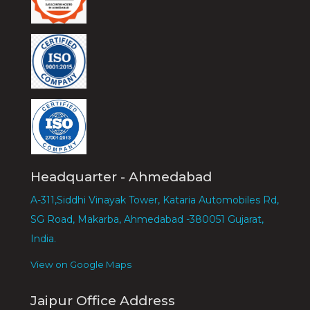
Headquarter - Ahmedabad
A-311,Siddhi Vinayak Tower, Kataria Automobiles Rd,
SG Road, Makarba, Ahmedabad -380051 Gujarat,
India.
View on Google Maps
Jaipur Office Address