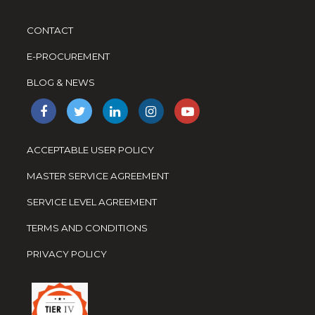
CONTACT
E-PROCUREMENT
BLOG & NEWS
ACCEPTABLE USER POLICY
MASTER SERVICE AGREEMENT
SERVICE LEVEL AGREEMENT
TERMS AND CONDITIONS
PRIVACY POLICY