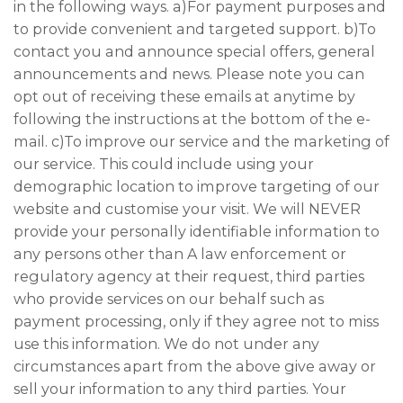
in the following ways. a)For payment purposes and
to provide convenient and targeted support. b)To
contact you and announce special offers, general
announcements and news. Please note you can
opt out of receiving these emails at anytime by
following the instructions at the bottom of the e-
mail. c)To improve our service and the marketing of
our service. This could include using your
demographic location to improve targeting of our
website and customise your visit. We will NEVER
provide your personally identifiable information to
any persons other than A law enforcement or
regulatory agency at their request, third parties
who provide services on our behalf such as
payment processing, only if they agree not to miss
use this information. We do not under any
circumstances apart from the above give away or
sell your information to any third parties. Your