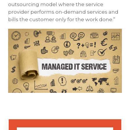
outsourcing model where the service
provider performs on-demand services and
bills the customer only for the work done.”
VD Networks' managed service plans are
created expressly for each individual client,
integrating standard VD Networks