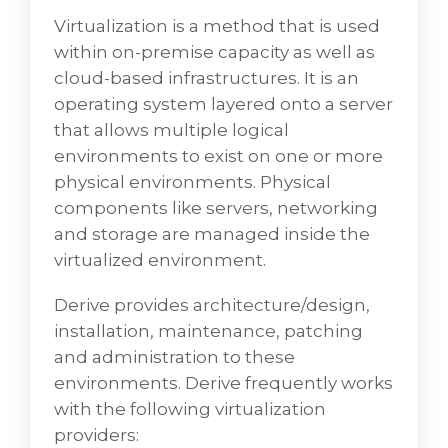
Virtualization is a method that is used
within on-premise capacity as well as
Virtualization/Physical
cloud-based infrastructures. It is an
operating system layered onto a server
Virtualization is a technique that is used
that allows multiple logical
within on-premise capacity as well as cloud-
environments to exist on one or more
based infrastructures. It is a functional
physical environments. Physical
system layered onto a server that permits
components like servers, networking
numerous logical environments to exist on
and storage are managed inside the
one or more physical environments. Physical
virtualized environment.
components like servers, networking, and
storage are managed inside the virtualized
Derive provides architecture/design,
environment.
installation, maintenance, patching
and administration to these
VD Networks innovatively delivers
environments. Derive frequently works
architecture/design, installation,
with the following virtualization
maintenance, patching, and administration
providers:
to these environments. VD Networks