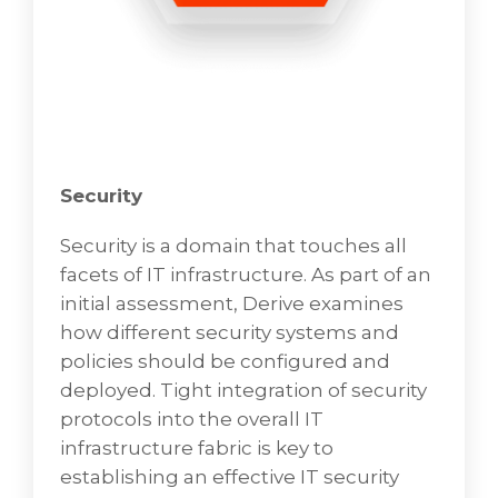
Systems Monitoring & Alerting
System Monitor
To learn more about how VD Networks can
address your needs,
Security
BOOK A FREE CONSULTATION
Security is a domain that touches all
facets of IT infrastructure. As part of an
initial assessment, Derive examines
how different security systems and
policies should be configured and
deployed. Tight integration of security
protocols into the overall IT
infrastructure fabric is key to
establishing an effective IT security