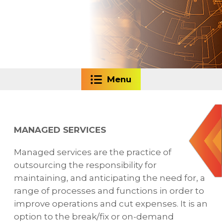
Menu
MANAGED SERVICES
Managed services are the practice of
outsourcing the responsibility for
maintaining, and anticipating the need for, a
range of processes and functions in order to
improve operations and cut expenses. It is an
option to the break/fix or on-demand