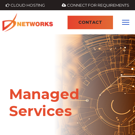
CLOUD HOSTING
CONNECT FOR REQUIREMENTS
CONTACT
4
Managed
Services