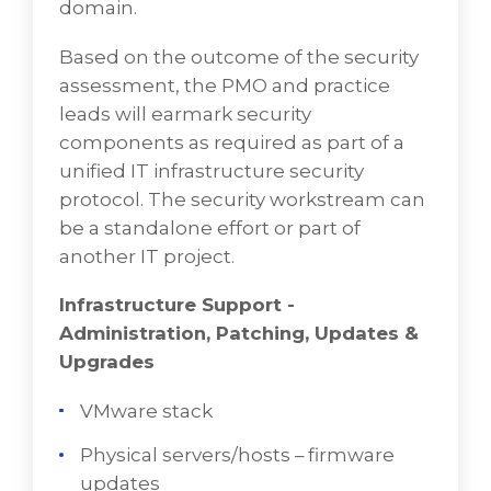
domain.
Based on the outcome of the security
assessment, the PMO and practice
leads will earmark security
components as required as part of a
unified IT infrastructure security
protocol. The security workstream can
be a standalone effort or part of
another IT project.
Infrastructure Support -
Administration, Patching, Updates &
Upgrades
VMware stack
Physical servers/hosts – firmware
updates