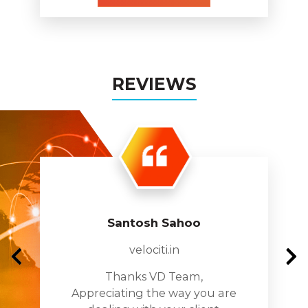
REVIEWS
Santosh Sahoo
velociti.in
Thanks VD Team,
Appreciating the way you are