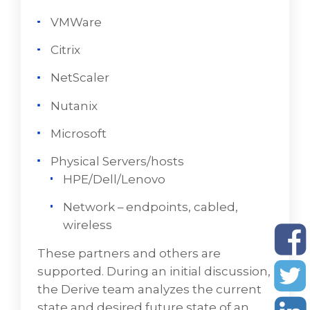
oftentimes works with the following
VMWare
virtualization providers:
Citrix
VMWare
NetScaler
Citrix
Nutanix
NetScaler
Microsoft
Nutanix
Physical Servers/hosts
Microsoft
HPE/Dell/Lenovo
Physical Servers/hosts
Network – endpoints, cabled,
HPE/Dell/Lenovo
wireless
Network – endpoints, cabled, wireless
These partners and others are
supported. During an initial discussion,
During an initial discussion, the VD Networks'
the Derive team analyzes the current
team examines the current state and goals
state and desired future state of an