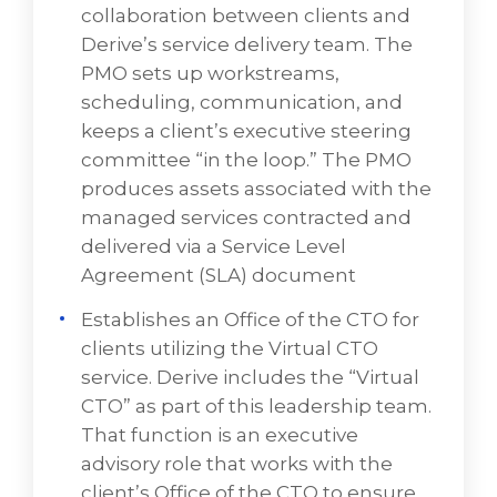
collaboration between clients and
needs, but anticipate future technology
Derive’s service delivery team. The
trends, requirements, and opportunities.
PMO sets up workstreams,
To have a discussion about VD Networks'
scheduling, communication, and
managed services,
BOOK A FREE CONSULTATION
keeps a client’s executive steering
committee “in the loop.” The PMO
produces assets associated with the
managed services contracted and
delivered via a Service Level
Agreement (SLA) document
Establishes an Office of the CTO for
Domain Areas for IT Infrastructure
clients utilizing the Virtual CTO
Managed Services:
service. Derive includes the “Virtual
Project Management Office (PMO)
CTO” as part of this leadership team.
That function is an executive
The PMO facilitates effective collaboration
advisory role that works with the
between clients and VD Networks' service
client’s Office of the CTO to ensure