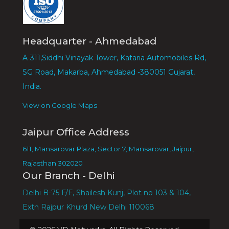
Headquarter - Ahmedabad
A-311,Siddhi Vinayak Tower, Kataria Automobiles Rd,
SG Road, Makarba, Ahmedabad -380051 Gujarat,
India.
View on Google Maps
Jaipur Office Address
611, Mansarovar Plaza, Sector 7, Mansarovar, Jaipur,
Rajasthan 302020
Our Branch - Delhi
Delhi B-75 F/F, Shailesh Kunj, Plot no 103 & 104,
Extn Rajpur Khurd New Delhi 110068