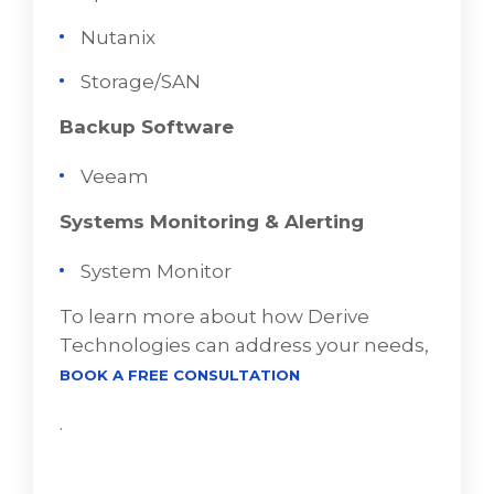
Nutanix
Storage/SAN
Backup Software
Veeam
Systems Monitoring & Alerting
System Monitor
To learn more about how Derive
Technologies can address your needs,
BOOK A FREE CONSULTATION
.