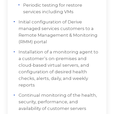
Periodic testing for restore
VD Networks takes a layered approach to
services including VMs
managed cloud services, beginning with an
Initial configuration of Derive
engagement to identify client needs and
managed services customers to a
requirements. Frequently, VD Networks
Remote Management & Monitoring
adapts legacy infrastructure to a new cloud-
(RMM) portal
based architectures. A representation of
some of those services consists of:
Installation of a monitoring agent to
a customer’s on-premises and
Configuration services
cloud-based virtual servers, and
Backup Services
configuration of desired health
checks, alerts, daily, and weekly
Periodic testing for restore services
reports
including VMs
Continual monitoring of the health,
Initial configuration of VD Networks
security, performance, and
managed services customers to a Remote
availability of customer servers
Management & Monitoring (RMM) portal