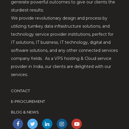
generate powerful outcomes to give our clients the
sturdiest results.
We provide revolutionary design and process by
utilizing turnkey data infrastructure solutions, and
technology service provider institutions, perfect for
IT solutions, IT business, IT technology, digital and
software solutions, and any other connected services
company fields. As a VPS hosting & Cloud service
provider in India, our clients are delighted with our
services.
CONTACT
E-PROCUREMENT
BLOG & NEWS