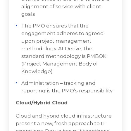
delivery team. The PMO sets up
alignment of service with client
workstreams, scheduling, and
goals
communication, and keeps a client’s
The PMO ensures that the
executive steering committee “in the
engagement adheres to agreed-
loop.” The PMO produces assets
upon project management
associated with the managed services
methodology. At Derive, the
contracted and delivered via a Service
standard methodology is PMBOK
Level Agreement (SLA) document
(Project Management Body of
Establishes an Office of the CTO for clients
Knowledge)
utilizing the Virtual CTO service. VD
Administration – tracking and
Networks' includes the “Virtual CTO” as
reporting is the PMO’s responsibility
part of this leadership team. That function
is an executive advisory role that works
Cloud/Hybrid Cloud
with the client’s Office of the CTO to
ensure alignment of service with client
Cloud and hybrid cloud infrastructure
goals
present a new, fresh approach to IT