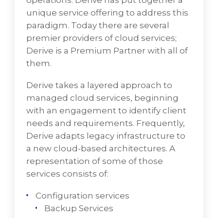
operations. Derive has put together a
The PMO ensures that the arrangement
unique service offering to address this
adheres to the agreed-upon project
paradigm. Today there are several
management methodology. At VD
premier providers of cloud services;
Networks, the standard methodology is
Derive is a Premium Partner with all of
PMBOK (Project Management Body of
them.
Knowledge)
Derive takes a layered approach to
Administration – tracking and reporting is
managed cloud services, beginning
the PMO’s responsibility
with an engagement to identify client
Cloud/Hybrid Cloud
needs and requirements. Frequently,
Derive adapts legacy infrastructure to
Cloud and hybrid cloud infrastructure
a new cloud-based architectures. A
present a new, fresh approach to IT
representation of some of those
operations. VD Networks has put together a
services consists of:
unique service offering to manage this
paradigm. Today there are several premier
Configuration services
providers of cloud services; VD Networks is a
Backup Services
Premium Partner with all of them.