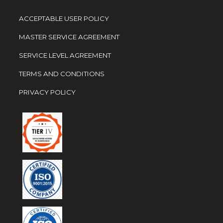
ACCEPTABLE USER POLICY
MASTER SERVICE AGREEMENT
SERVICE LEVEL AGREEMENT
TERMS AND CONDITIONS
PRIVACY POLICY