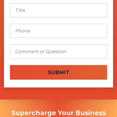
SUBMIT
Supercharge Your Business