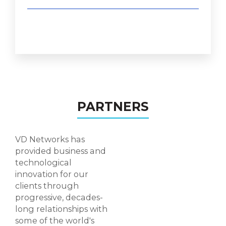
PARTNERS
VD Networks has
provided business and
technological
innovation for our
clients through
progressive, decades-
long relationships with
some of the world's