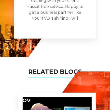
dealing with your client.
Hassel-free service, Happy to
get a business partner like
you !!! VD is shining.I will
recomnde you to all my
busines networks and assure
you being the partner in all
my projects too!
RELATED BLOGS
04
NOV