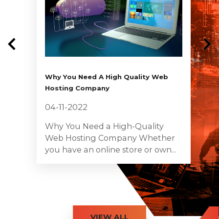
Why You Need A High Quality Web
Hosting Company
04-11-2022
Why You Need a High-Quality
Web Hosting Company Whether
you have an online store or own...
VIEW ALL