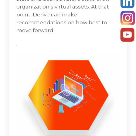
of an organization’s virtual assets. At that
organization’s virtual assets. At that
juncture, VD Networks' can make
point, Derive can make
suggestions on how best to move forward.
recommendations on how best to
move forward.
Security
.
Security is a domain that touches all facets of
IT infrastructure. As part of an initial
assessment, VD Networks analyzes how
different security systems and policies
should be configured and deployed. Tight
integration of security protocols into the
overall IT infrastructure fabric is key to
establishing an effective IT security domain.
Based on the outcome of the security
assessment, the PMO and practice leads will