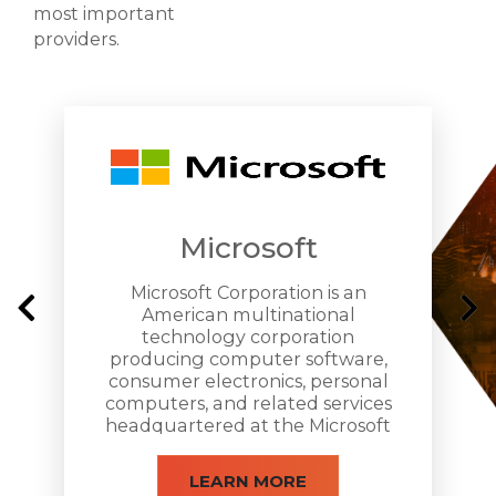
most important
providers.
Microsoft
Microsoft Corporation is an
American multinational
technology corporation
producing computer software,
consumer electronics, personal
computers, and related services
headquartered at the Microsoft
Redmond campus located in
Redmond, Washington.
LEARN MORE