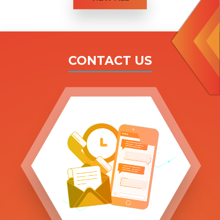
CONTACT US