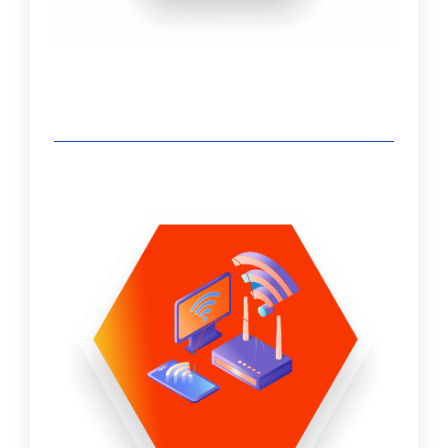
earmark security components as required as
part of a unified IT infrastructure security
protocol. The security workstream can be a
standalone effort or part of another IT
project.
Infrastructure Support - Administration,
Patching, Updates & Upgrades
VMware stack
Physical servers/hosts – firmware updates
Nutanix
Storage/SAN
Backup Software
Veeam