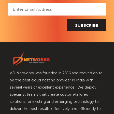
SUBSCRIBE
VD Networks was founded in 2016 and moved on to
be the best cloud hosting provider in India with
several years of excellent experience. We deploy
specialist teams that create custom-tailored
solutions for existing and emerging technology to
deliver the best results effectively and efficiently to