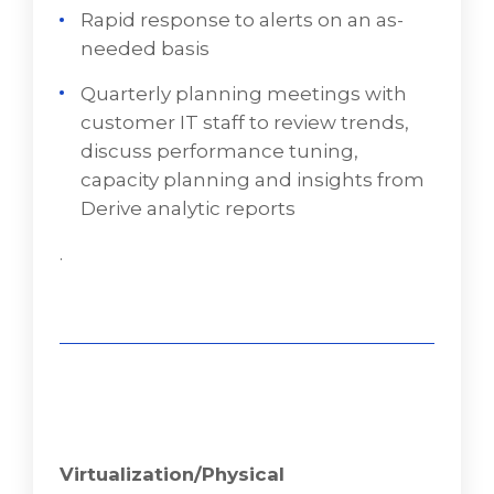
Rapid response to alerts on an as-
Installation of a monitoring agent to a
needed basis
customer’s on-premises and cloud-based
virtual servers, and configuration of
Quarterly planning meetings with
desired health checks, alerts, daily, and
customer IT staff to review trends,
weekly reports
discuss performance tuning,
capacity planning and insights from
Continual monitoring of the health,
Derive analytic reports
security, performance, and availability of
customer servers
.
Rapid response to alerts on an as-needed
basis
Quarterly planning meetings with
customer IT staff to review trends, discuss
performance tuning, capacity planning
and insights from VD Networks' analytic
reports
Virtualization/Physical