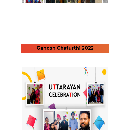
Ganesh Chaturthi 2022