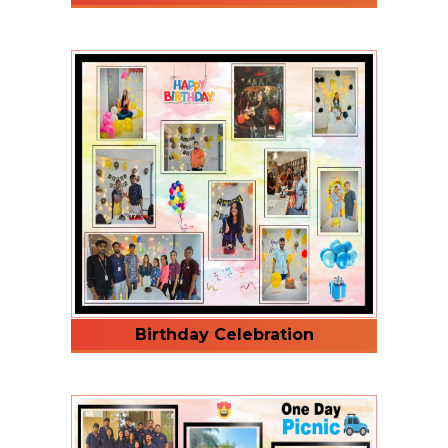
Birthday Celebration