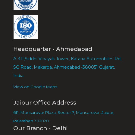
Headquarter - Ahmedabad
A-311,Siddhi Vinayak Tower, Kataria Automobiles Rd,
SG Road, Makarba, Ahmedabad -380051 Gujarat,
India.
View on Google Maps
Jaipur Office Address
611, Mansarovar Plaza, Sector 7, Mansarovar, Jaipur,
Rajasthan 302020
Our Branch - Delhi