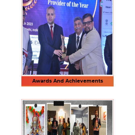
Awards And Achievements