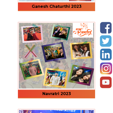
Ganesh Chaturthi 2023
Navratri 2023