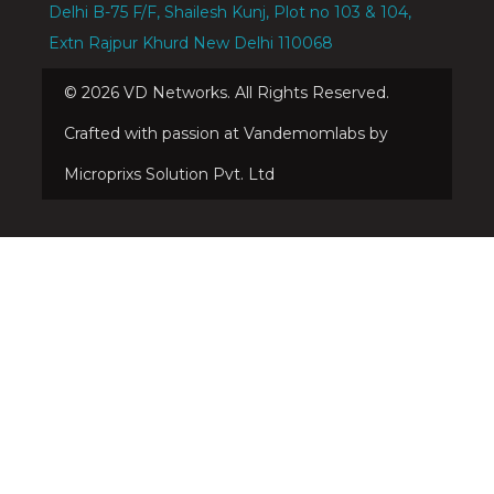
Delhi B-75 F/F, Shailesh Kunj, Plot no 103 & 104,
Extn Rajpur Khurd New Delhi 110068
©
2026
VD Networks. All Rights Reserved.
Crafted with passion at Vandemomlabs by
Microprixs Solution Pvt. Ltd