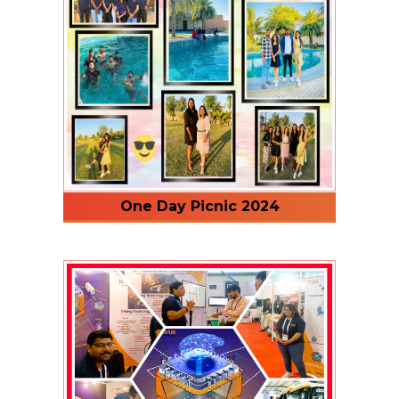
One Day Picnic 2024