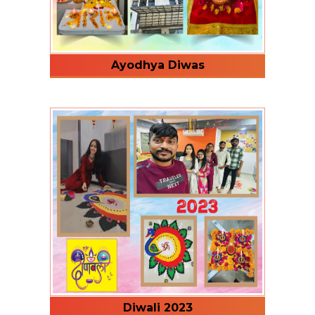
Ayodhya Diwas
Diwali 2023