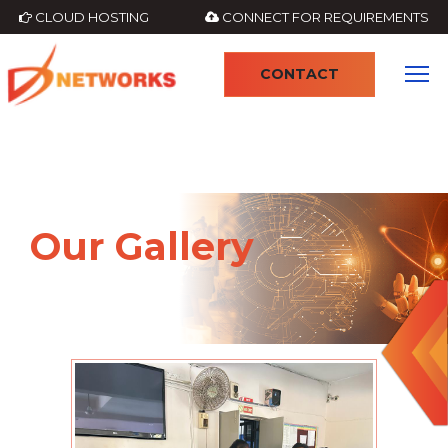
CLOUD HOSTING
CONNECT FOR REQUIREMENTS
CONTACT
Our Gallery