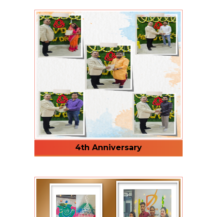
4th Anniversary