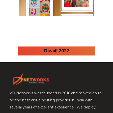
Diwali 2022
VD Networks was founded in 2016 and moved on to
be the best cloud hosting provider in India with
several years of excellent experience. We deploy