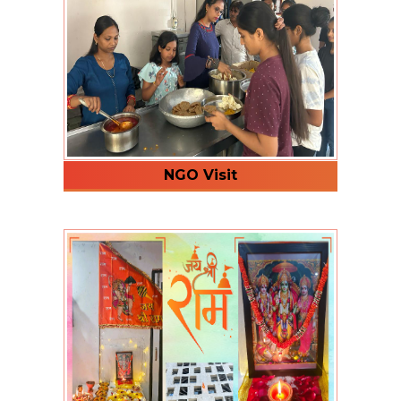
NGO Visit