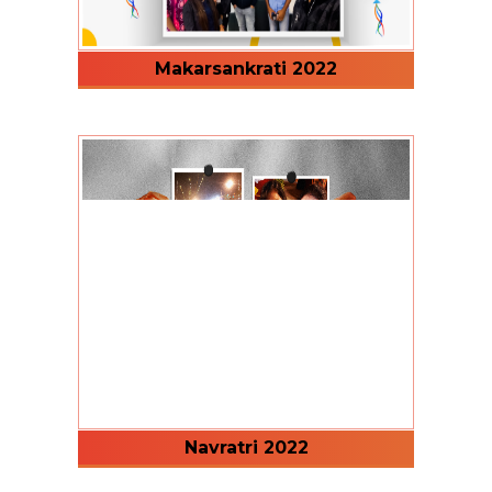
Makarsankrati 2022
Navratri 2022