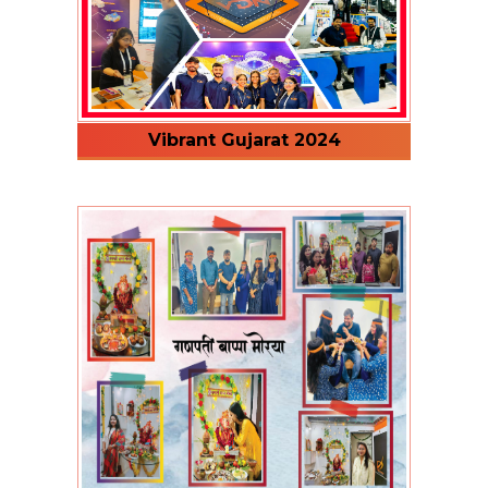
Vibrant Gujarat 2024