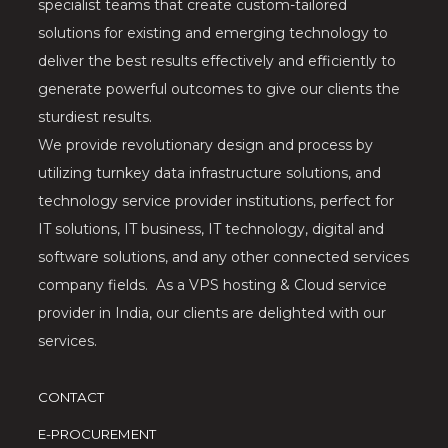
specialist teams that create custom-tailored
solutions for existing and emerging technology to
deliver the best results effectively and efficiently to
generate powerful outcomes to give our clients the
sturdiest results.
We provide revolutionary design and process by
utilizing turnkey data infrastructure solutions, and
technology service provider institutions, perfect for
IT solutions, IT business, IT technology, digital and
software solutions, and any other connected services
company fields. As a VPS hosting & Cloud service
provider in India, our clients are delighted with our
services.
CONTACT
E-PROCUREMENT