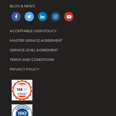
BLOG & NEWS
ACCEPTABLE USER POLICY
MASTER SERVICE AGREEMENT
SERVICE LEVEL AGREEMENT
TERMS AND CONDITIONS
PRIVACY POLICY