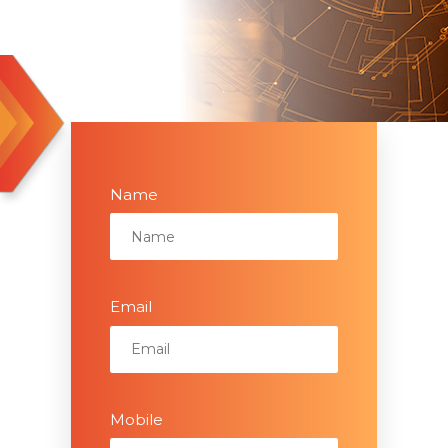
Name
Email
Mobile