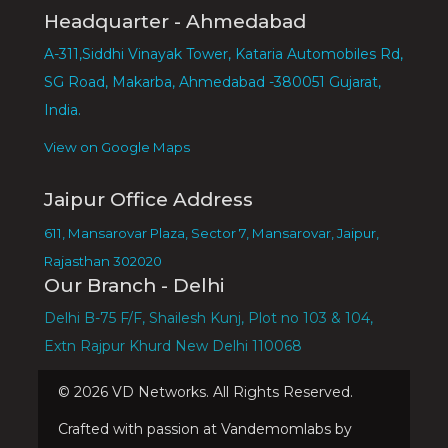
Headquarter - Ahmedabad
A-311,Siddhi Vinayak Tower, Kataria Automobiles Rd,
SG Road, Makarba, Ahmedabad -380051 Gujarat,
India.
View on Google Maps
Jaipur Office Address
611, Mansarovar Plaza, Sector 7, Mansarovar, Jaipur,
Rajasthan 302020
Our Branch - Delhi
Delhi B-75 F/F, Shailesh Kunj, Plot no 103 & 104,
Extn Rajpur Khurd New Delhi 110068
©
2026
VD Networks. All Rights Reserved.
Crafted with passion at Vandemomlabs by