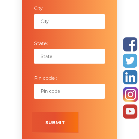
City:
State:
Pin code :