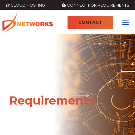
CLOUD HOSTING
CONNECT FOR REQUIREMENTS
CONTACT
Requirements.