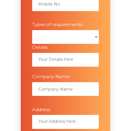
Types of requirements:
Details:
Company Name:
Address: