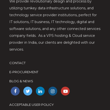
We provide revolutionary design and process by
utilizing turnkey data infrastructure solutions, and
technology service provider institutions, perfect for
IT solutions, IT business, IT technology, digital and
software solutions, and any other connected services
company fields. As a VPS hosting & Cloud service
provider in India, our clients are delighted with our
services.
CONTACT
E-PROCUREMENT
BLOG & NEWS
ACCEPTABLE USER POLICY