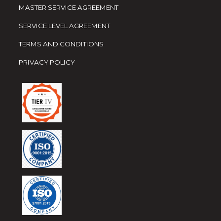
MASTER SERVICE AGREEMENT
SERVICE LEVEL AGREEMENT
TERMS AND CONDITIONS
PRIVACY POLICY