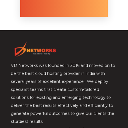
VD Networks was founded in 2016 and moved on to
be the best cloud hosting provider in India with
several years of excellent experience. We deploy
specialist teams that create custom-tailored
solutions for existing and emerging technology to
deliver the best results effectively and efficiently to
generate powerful outcomes to give our clients the
sturdiest results.