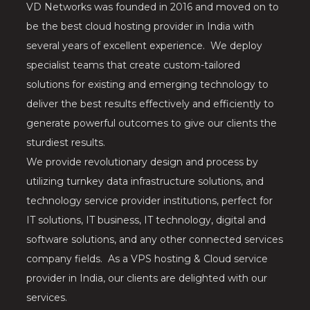
VD Networks was founded in 2016 and moved on to
be the best cloud hosting provider in India with
several years of excellent experience. We deploy
specialist teams that create custom-tailored
solutions for existing and emerging technology to
deliver the best results effectively and efficiently to
generate powerful outcomes to give our clients the
sturdiest results.
We provide revolutionary design and process by
utilizing turnkey data infrastructure solutions, and
technology service provider institutions, perfect for
IT solutions, IT business, IT technology, digital and
software solutions, and any other connected services
company fields. As a VPS hosting & Cloud service
provider in India, our clients are delighted with our
services.