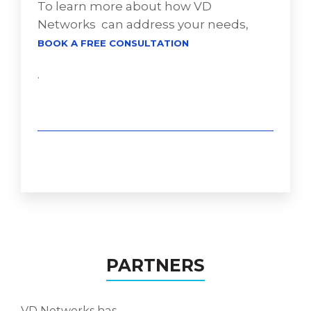
To learn more about how VD
Networks can address your needs,
BOOK A FREE CONSULTATION
.
PARTNERS
VD Networks has