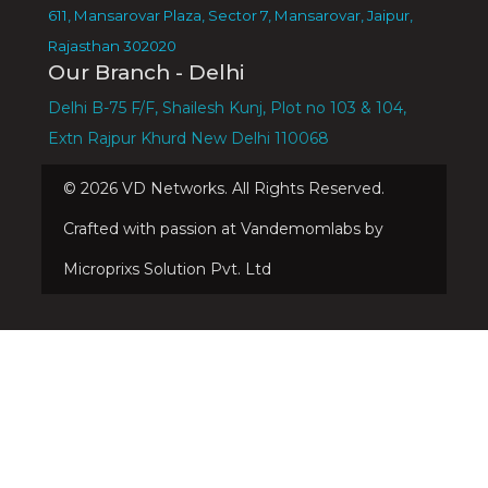
611, Mansarovar Plaza, Sector 7, Mansarovar, Jaipur,
Rajasthan 302020
Our Branch - Delhi
Delhi B-75 F/F, Shailesh Kunj, Plot no 103 & 104,
Extn Rajpur Khurd New Delhi 110068
©
2026
VD Networks. All Rights Reserved.
Crafted with passion at Vandemomlabs by
Microprixs Solution Pvt. Ltd