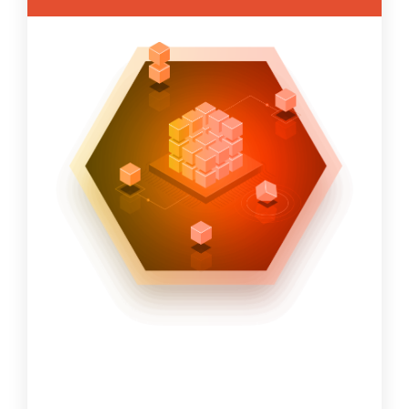
offerings across the following
SolutionPath domains:
Strategic Planning and Risk Management
Discovery and Assessment services
Project Management Activities
Project Administration- Keeps
technology assets current.
Project Oversight – Assist with the
alignment of resources and activities as
part of a project.
Program Management
Architecture & Design
Migration Planning and Execution