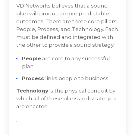
Cloud
VD Networks believes that a sound
plan will produce more predictable
Hybrid Cloud
outcomes. There are three core pillars:
Workload Migration
People, Process, and Technology. Each
must be defined and integrated with
Installation and Configuration of Partner
the other to provide a sound strategy.
Products
People
are core to any successful
Documentation for On-going Executions
plan
Click any of the info tabs below for a deeper
Process
links people to business
dive into Derive's Professional Services.
for a discussion of
BOOK A FREE CONSULTATION
Technology
is the physical conduit by
your needs.
which all of these plans and strategies
are enacted
.