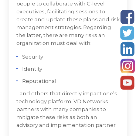
people to collaborate with C-level
executives, facilitating sessions to
create and update these plans and risk
management strategies. Regarding
the latter, there are many risks an
organization must deal with:
Security
Identity
Reputational
…and others that directly impact one’s
technology platform. VD Networks
partners with many companies to
mitigate these risks as both an
advisory and implementation partner.