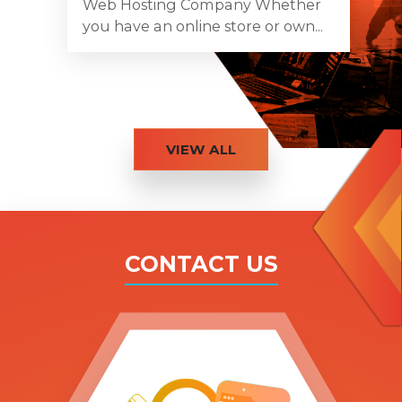
Web Hosting Company Whether
you have an online store or own...
VIEW ALL
CONTACT US