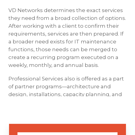
VD Networks determines the exact services
they need from a broad collection of options.
After working with a client to confirm their
requirements, services are then prepared. If
a broader need exists for IT maintenance
functions, those needs can be merged to
create a recurring program executed on a
weekly, monthly, and annual basis.
Professional Services also is offered as a part
of partner programs—architecture and
design, installations, capacity planning, and
performance tuning, to name some
examples.
VD Networks holds Gold and Platinum
status with numerous vendors (e.g.,