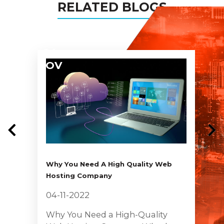
RELATED BLOGS
04
NOV
Why You Need A High Quality Web
Hosting Company
04-11-2022
Why You Need a High-Quality