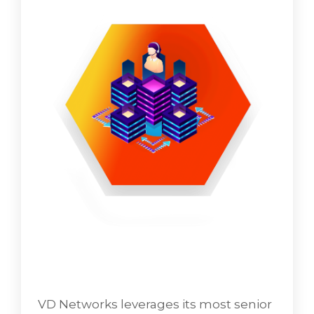
VD Networks leverages its most senior