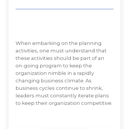
When embarking on the planning
activities, one must understand that
these activities should be part of an
on-going program to keep the
organization nimble in a rapidly
changing business climate. As
business cycles continue to shrink,
leaders must constantly iterate plans
to keep their organization competitive.
.