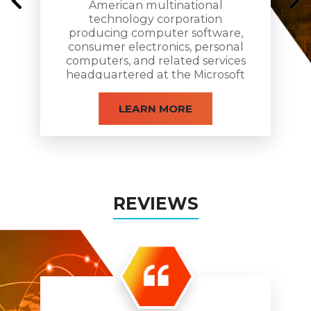
American multinational
technology corporation
producing computer software,
consumer electronics, personal
computers, and related services
headquartered at the Microsoft
Redmond campus located in
Redmond, Washington.
LEARN MORE
REVIEWS