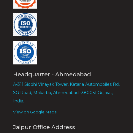
Headquarter - Ahmedabad
A-311,Siddhi Vinayak Tower, Kataria Automobiles Rd,
SG Road, Makarba, Ahmedabad -380051 Gujarat,
India.
View on Google Maps
Jaipur Office Address