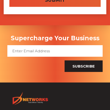
Supercharge Your Business
SUBSCRIBE