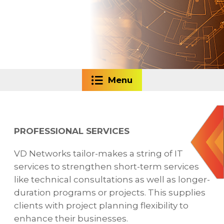
Menu
PROFESSIONAL SERVICES
VD Networks tailor-makes a string of IT
services to strengthen short-term services
like technical consultations as well as longer-
duration programs or projects. This supplies
clients with project planning flexibility to
enhance their businesses.