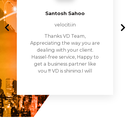
Santosh Sahoo
velociti.in
Thanks VD Team,
Appreciating the way you are
dealing with your client.
Hassel-free service, Happy to
get a business partner like
you !!! VD is shining.I will
recomnde you to all my
busines networks and assure
you being the partner in all
my projects too!