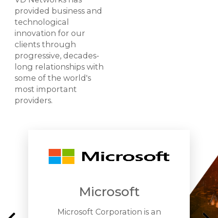
provided business and
technological
innovation for our
clients through
progressive, decades-
long relationships with
some of the world's
most important
providers.
Microsoft
Microsoft Corporation is an