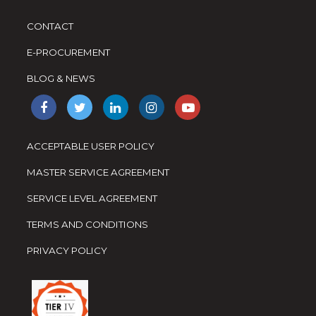
CONTACT
E-PROCUREMENT
BLOG & NEWS
ACCEPTABLE USER POLICY
MASTER SERVICE AGREEMENT
SERVICE LEVEL AGREEMENT
TERMS AND CONDITIONS
PRIVACY POLICY