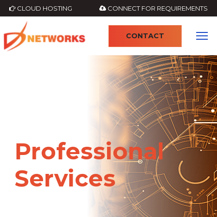
CLOUD HOSTING
CONNECT FOR REQUIREMENTS
CONTACT
4
Professional
Services