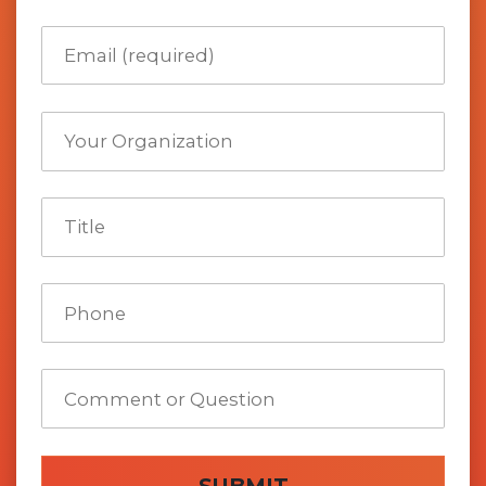
SUBMIT