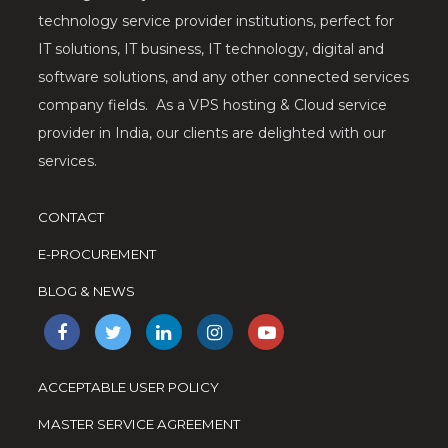
technology service provider institutions, perfect for
IT solutions, IT business, IT technology, digital and
software solutions, and any other connected services
company fields. As a VPS hosting & Cloud service
provider in India, our clients are delighted with our
services.
CONTACT
E-PROCUREMENT
BLOG & NEWS
ACCEPTABLE USER POLICY
MASTER SERVICE AGREEMENT