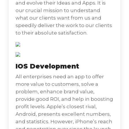
and evolve their Ideas and Apps. It is
Ionic App Development
our crucial mission to understand
Ionic amazing, open-source front-end SDK
what our clients want from us and
gives us a chance to construct dazzling
speedily deliver the work to our clients
portable applications with web innovations.
to their absolute satisfaction.
Ionic is a progressed HTML5 cross-breed
portable application structure. It is execution
fixated – and the pace is critical. It
usesAngularJS keeping in mind the end goal
IOS Development
to make an intense SDK. Local centered – it is
All enterprises need an app to offer
demonstrated on well-known local versatile
more value to customers, solve a
advancement SDKs and is spotless,
problem, enhance brand value,
straightforward, and utilitarian. Ionic has
provide good ROI, and help in boosting
been intended to work and show flawlessly
profit levels. Apple’s closest rival,
on all present cell phones device
Android, presents excellent numbers,
and statistics. However, iPhone’s reach