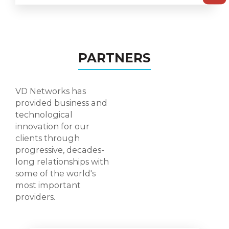
PARTNERS
VD Networks has
provided business and
technological
innovation for our
clients through
progressive, decades-
long relationships with
some of the world's
most important
providers.