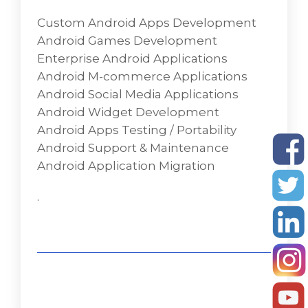
developing a variety of Android applications
Custom Android Apps Development
like security, fun, internet, communication,
Android Games Development
multi-media, business/office, travel, utility,
Enterprise Android Applications
and many more according to the needs of
Android M-commerce Applications
our clients.
Android Social Media Applications
Custom Android Apps Development
Android Widget Development
Android Games Development
Android Apps Testing / Portability
Enterprise Android Applications
Android Support & Maintenance
Android M-commerce Applications
Android Application Migration
Android Social Media Applications
Android Widget Development
.
Android Apps Testing / Portability
Android Support & Maintenance
Android Application Migration