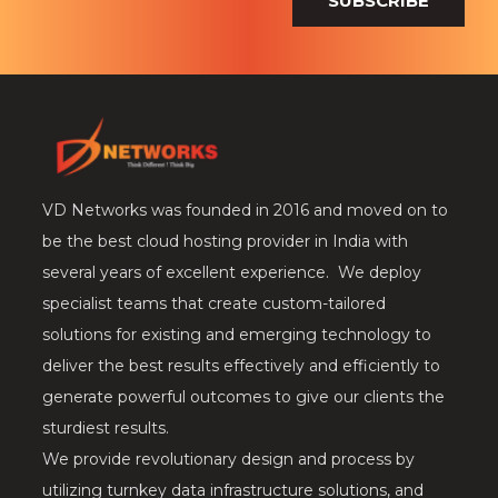
SUBSCRIBE
VD Networks was founded in 2016 and moved on to
be the best cloud hosting provider in India with
several years of excellent experience. We deploy
specialist teams that create custom-tailored
solutions for existing and emerging technology to
deliver the best results effectively and efficiently to
generate powerful outcomes to give our clients the
sturdiest results.
We provide revolutionary design and process by
utilizing turnkey data infrastructure solutions, and