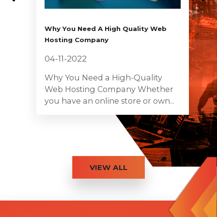
Why You Need A High Quality Web
Hosting Company
04-11-2022
Why You Need a High-Quality
Web Hosting Company Whether
you have an online store or own...
VIEW ALL