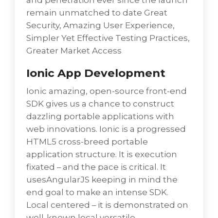
and penetration ever since the launch
remain unmatched to date Great
Security, Amazing User Experience,
Simpler Yet Effective Testing Practices,
Greater Market Access
Ionic App Development
Ionic amazing, open-source front-end
SDK gives us a chance to construct
dazzling portable applications with
web innovations. Ionic is a progressed
HTML5 cross-breed portable
application structure. It is execution
fixated – and the pace is critical. It
usesAngularJS keeping in mind the
end goal to make an intense SDK.
Local centered – it is demonstrated on
well-known local versatile