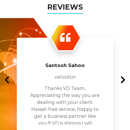
REVIEWS
Santosh Sahoo
velociti.in
Thanks VD Team,
Appreciating the way you are
dealing with your client.
Hassel-free service, Happy to
get a business partner like
you !!! VD is shining.I will
recomnde you to all my