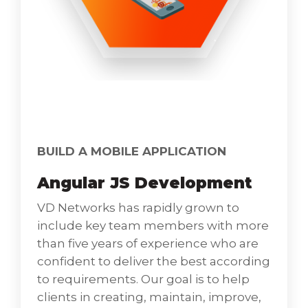
IOS Development
All enterprises need an app to offer more
value to customers, solve a problem,
BUILD A MOBILE APPLICATION
enhance brand value, provide good ROI, and
Angular JS Development
help in boosting profit levels. Apple’s closest
rival, Android, presents excellent numbers,
VD Networks has rapidly grown to
and statistics. However, iPhone’s reach and
include key team members with more
penetration ever since the launch remain
than five years of experience who are
unmatched to date Great Security, Amazing
confident to deliver the best according
User Experience, Simpler Yet Effective
to requirements. Our goal is to help
Testing Practices, Greater Market Access
clients in creating, maintain, improve,