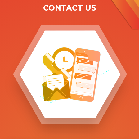
CONTACT US