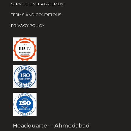
SERVICE LEVEL AGREEMENT
TERMS AND CONDITIONS
PRIVACY POLICY
Headquarter - Ahmedabad