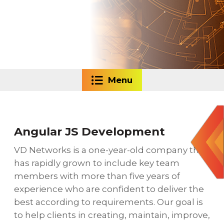
Menu
Angular JS Development
VD Networks is a one-year-old company that
has rapidly grown to include key team
members with more than five years of
experience who are confident to deliver the
best according to requirements. Our goal is
to help clients in creating, maintain, improve,