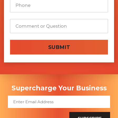
SUBMIT
Supercharge Your Business