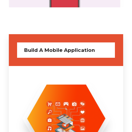
Build A Mobile Application