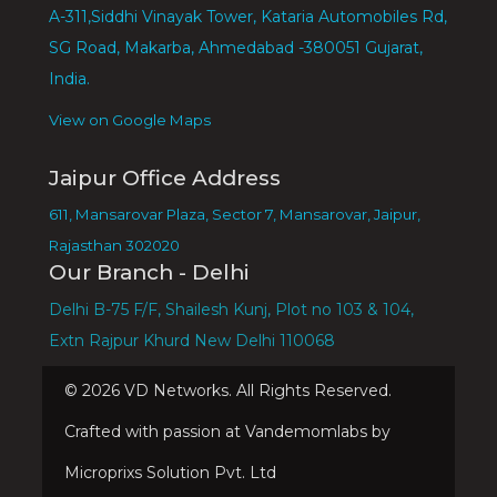
A-311,Siddhi Vinayak Tower, Kataria Automobiles Rd,
SG Road, Makarba, Ahmedabad -380051 Gujarat,
India.
View on Google Maps
Jaipur Office Address
611, Mansarovar Plaza, Sector 7, Mansarovar, Jaipur,
Rajasthan 302020
Our Branch - Delhi
Delhi B-75 F/F, Shailesh Kunj, Plot no 103 & 104,
Extn Rajpur Khurd New Delhi 110068
©
2026
VD Networks. All Rights Reserved.
Crafted with passion at Vandemomlabs by
Microprixs Solution Pvt. Ltd