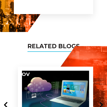
busines networks and assure
you being the partner in all
my projects too!
RELATED BLOGS
04
NOV