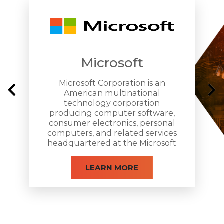
Microsoft
Microsoft Corporation is an
American multinational
technology corporation
producing computer software,
consumer electronics, personal
computers, and related services
headquartered at the Microsoft
Redmond campus located in
Redmond, Washington.
LEARN MORE