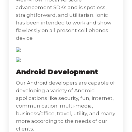
advancement SDKs and is spotless,
straightforward, and utilitarian. Ionic
has been intended to work and show
flawlessly on all present cell phones
device
Android Development
Our Android developers are capable of
developing a variety of Android
applications like security, fun, internet,
communication, multi-media,
business/office, travel, utility, and many
Android Development
more according to the needs of our
clients.
Our Android developers are capable of