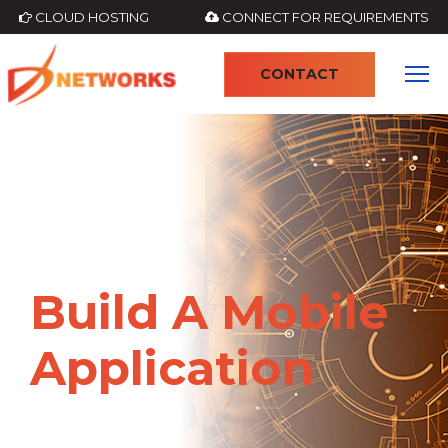
CLOUD HOSTING
CONNECT FOR REQUIREMENTS
CONTACT
4
Build A Mobile
Application