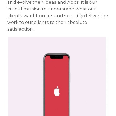
and evolve their Ideas and Apps. It is our
crucial mission to understand what our
clients want from us and speedily deliver the
work to our clients to their absolute
satisfaction.