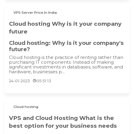
VPS Server Price In India
Cloud hosting Why is it your company
future
Cloud hosting: Why is it your company's
future?
Cloud hosting is the practice of renting rather than
purchasing IT components. Instead of making
significant investments in databases, software, and
hardware, businesses p...
24-01-2023
05:51:13
Cloud hosting
VPS and Cloud Hosting What is the
best option for your business needs