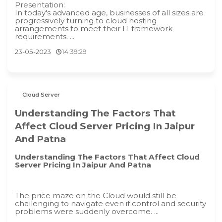
Presentation:
In today's advanced age, businesses of all sizes are
progressively turning to cloud hosting
arrangements to meet their IT framework
requirements. ...
23-05-2023
14:39:29
Cloud Server
Understanding The Factors That
Affect Cloud Server Pricing In Jaipur
And Patna
Understanding The Factors That Affect Cloud
Server Pricing In Jaipur And Patna
The price maze on the Cloud would still be
challenging to navigate even if control and security
problems were suddenly overcome. ...