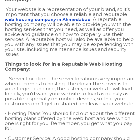
Your website is a representation of your brand, so it’s
important that you choose a reliable and reputable
. A reputable
web hosting company in Ahmedabad
hosting company will be able to provide you with the
hosting services that you need, as well as offer you
advice and guidance on how to properly use their
services. A reputable host will also be available to help
you with any issues that you may be experiencing with
your site, including maintenance issues and security
issues.
Things to look for in a Reputable Web Hosting
Company:
- Server Location: The server location is very important
when it comes to hosting. The closer the server is to
your target audience, the faster your website will load.
Ideally, you’d want your website to load as quickly as
possible, especially on mobile devices, so that your
customers don’t get frustrated and leave your website.
- Hosting Plans: You should find out about the different
hosting plans offered by the web host and see which
one is right for you. Remember, you get what you pay
for.
- Customer Service: A good hosting company should