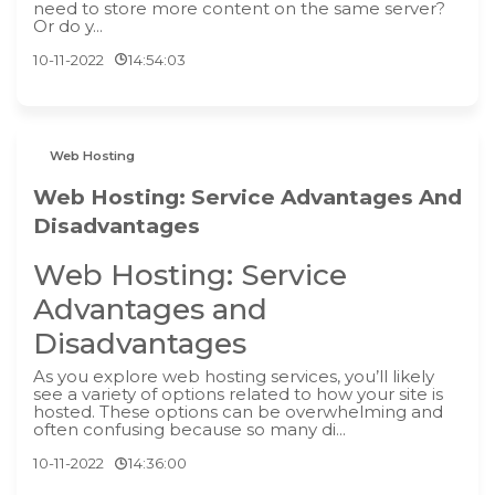
need to store more content on the same server?
Or do y...
10-11-2022
14:54:03
Web Hosting
Web Hosting: Service Advantages And
Disadvantages
Web Hosting: Service
Advantages and
Disadvantages
As you explore web hosting services, you’ll likely
see a variety of options related to how your site is
hosted. These options can be overwhelming and
often confusing because so many di...
10-11-2022
14:36:00