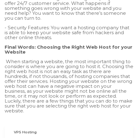
offer 24/7 customer service. What happens if
something goes wrong with your website and you
need help? You want to know that there’s someone
you can turn to.
- Security Features: You want a hosting company that
is able to keep your website safe from hackers and
other online threats.
Final Words: Choosing the Right Web Host for your
Website
When starting a website, the most important thing to
consider is where you are going to host it. Choosing the
right web host is not an easy task as there are
hundreds, if not thousands, of hosting companies that
offer their services. Hosting your website on the wrong
web host can have a negative impact on your
business, as your website might not be online all the
time, or it may not look or perform as expected.
Luckily, there are a few things that you can do to make
sure that you are selecting the right web host for your
website.
VPS Hosting