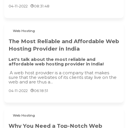
04-11-2022
08:31:48
Web Hosting
The Most Reliable and Affordable Web
Hosting Provider in India
Let's talk about the most reliable and
affordable web hosting provider in India!
A web host provider is a company that makes
sure that the websites of its clients stay live on the
web and are thus a...
04-11-2022
06:18:51
Web Hosting
Why You Need a Top-Notch Web