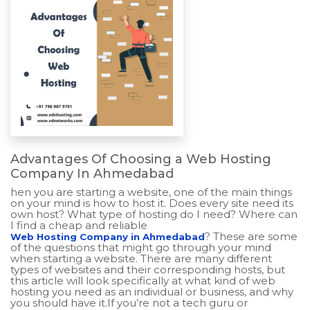
Advantages Of Choosing a Web Hosting
Company In Ahmedabad
hen you are starting a website, one of the main things
on your mind is how to host it. Does every site need its
own host? What type of hosting do I need? Where can
I find a cheap and reliable
? These are some
Web Hosting Company in Ahmedabad
of the questions that might go through your mind
when starting a website. There are many different
types of websites and their corresponding hosts, but
this article will look specifically at what kind of web
hosting you need as an individual or business, and why
you should have it.If you’re not a tech guru or