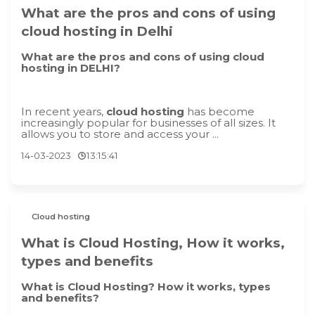
What are the pros and cons of using
cloud hosting in Delhi
What are the pros and cons of using cloud
hosting in DELHI?
In recent years,
cloud hosting
has become
increasingly popular for businesses of all sizes. It
allows you to store and access your ...
14-03-2023
13:15:41
Cloud hosting
What is Cloud Hosting, How it works,
types and benefits
What is Cloud Hosting? How it works, types
and benefits?