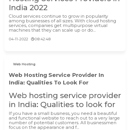
India 2022
Cloud services continue to grow in popularity
among businesses of all sizes. With cloud hosting
services, companies get multipurpose virtual
machines that they can scale up or do...
04-11-2022
08:42:48
Web Hosting
Web Hosting Service Provider In
India: Qualities To Look For
Web hosting service provider
in India: Qualities to look for
If you have a small business, you need a beautiful
and functional website to reach out to a very large
number of potential customers. All businessmen
focus on the appearance and f...