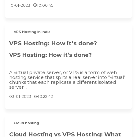
10-01-2023
10:00:45
VPS Hosting in India
VPS Hosting: How it’s done?
VPS Hosting: How it’s done?
A virtual private server, or VPS is a form of web
hosting service that splits a real server into "virtual"
chunks that each replicate a different isolated
server....
03-01-2023
10:22:42
Cloud hosting
Cloud Hosting vs VPS Hosting: What