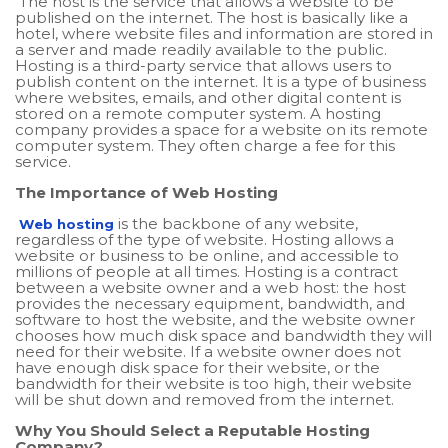
The host is the service that allows a website to be
published on the internet. The host is basically like a
hotel, where website files and information are stored in
a server and made readily available to the public.
Hosting is a third-party service that allows users to
publish content on the internet. It is a type of business
where websites, emails, and other digital content is
stored on a remote computer system. A hosting
company provides a space for a website on its remote
computer system. They often charge a fee for this
service.
The Importance of Web Hosting
is the backbone of any website,
Web hosting
regardless of the type of website. Hosting allows a
website or business to be online, and accessible to
millions of people at all times. Hosting is a contract
between a website owner and a web host: the host
provides the necessary equipment, bandwidth, and
software to host the website, and the website owner
chooses how much disk space and bandwidth they will
need for their website. If a website owner does not
have enough disk space for their website, or the
bandwidth for their website is too high, their website
will be shut down and removed from the internet.
Why You Should Select a Reputable Hosting
Company?