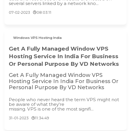
several servers linked by a network kno...
07-02-2023
08:03:11
Windows VPS Hosting India
Get A Fully Managed Window VPS
Hosting Service In India For Business
Or Personal Purpose By VD Networks
Get A Fully Managed Window VPS
Hosting Service In India For Business Or
Personal Purpose By VD Networks
People who never heard the term VPS might not
be aware of what they're
missing. VPS is one of the most signifi...
31-01-2023
11:34:49