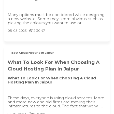
Many options must be considered while designing
a new website. Some may seem obvious, such as
picking the colours you want to use or...
05-05-2023
12:30:47
Best Cloud Hosting in Jaipur
What To Look For When Choosing A
Cloud Hosting Plan In Jaipur
What To Look For When Choosing A Cloud
Hosting Plan In Jaipur
These days, everyone is using cloud services. More
and more new and old firms are moving their
infrastructures to the cloud. The fact that we will...
26-04-2023
10:36:07