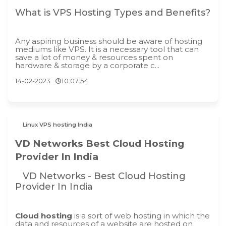
What is VPS Hosting Types and Benefits?
Any aspiring business should be aware of hosting
mediums like VPS. It is a necessary tool that can
save a lot of money & resources spent on
hardware & storage by a corporate c...
14-02-2023
10:07:54
Linux VPS hosting India
VD Networks Best Cloud Hosting
Provider In India
VD Networks - Best Cloud Hosting
Provider In India
Cloud hosting
is a sort of web hosting in which the
data and resources of a website are hosted on