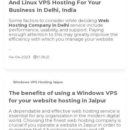
And Linux VPS Hosting For Your
Business In Delhi, India
Some factors to consider while deciding
Web
Hosting Company in Delhi
service include
performance, usability, and support. Paying
enough attention to this may greatly improve the
efficiency with which you manage your website.
...
04-04-2023
11:36:21
Windows VPS Hosting Jaipur
The benefits of using a Windows VPS
for your website hosting in Jaipur
A dependable and effective web hosting service is
essential for any organization in the modern digital
world. Choosing the finest web hosting company is
crucial if you operate a website in Jaipur in order to
guarantee that it functions properly and off...