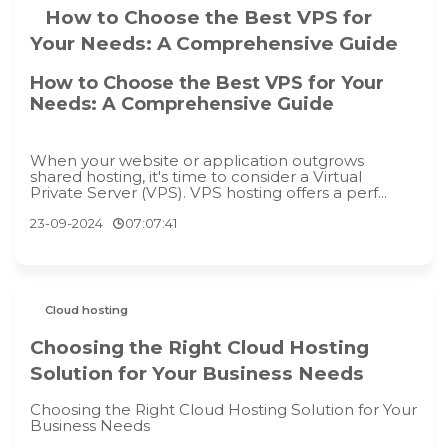
How to Choose the Best VPS for
Your Needs: A Comprehensive Guide
How to Choose the Best VPS for Your
Needs: A Comprehensive Guide
When your website or application outgrows
shared hosting, it's time to consider a Virtual
Private Server (VPS). VPS hosting offers a perf...
23-09-2024
07:07:41
Cloud hosting
Choosing the Right Cloud Hosting
Solution for Your Business Needs
Choosing the Right Cloud Hosting Solution for Your
Business Needs