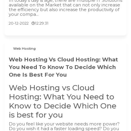
In today's day & age, there are multiple IT Solutions
available on the Market that can not only increase
the efficiency but also increase the productivity of
your compa...
20-12-2022
12:29:31
Web Hosting
Web Hosting Vs Cloud Hosting: What
You Need To Know To Decide Which
One Is Best For You
Web Hosting vs Cloud
Hosting: What You Need to
Know to Decide Which One
is best for you
Do you feel like your website needs more power?
Do you wish it had a faster loading speed? Do you