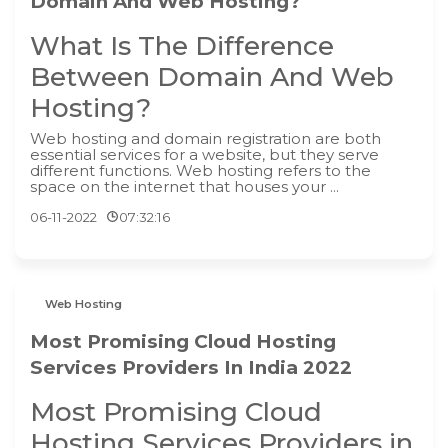
Domain And Web Hosting?
What Is The Difference
Between Domain And Web
Hosting?
‍Web hosting and domain registration are both
essential services for a website, but they serve
different functions. Web hosting refers to the
space on the internet that houses your ...
06-11-2022
07:32:16
Web Hosting
Most Promising Cloud Hosting
Services Providers In India 2022
Most Promising Cloud
Hosting Services Providers in