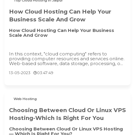
Top Cloud Hosting in Jaipur
How Cloud Hosting Can Help Your
Business Scale And Grow
How Cloud Hosting Can Help Your Business
Scale And Grow
In this context, "cloud computing" refers to
providing computer resources and services online.
Web-based software, data storage, processing, o...
13-05-2023
03:47:49
Web Hosting
Choosing Between Cloud Or Linux VPS
Hosting-Which Is Right For You
Choosing Between Cloud Or Linux VPS Hosting
— Which Is Right For You?