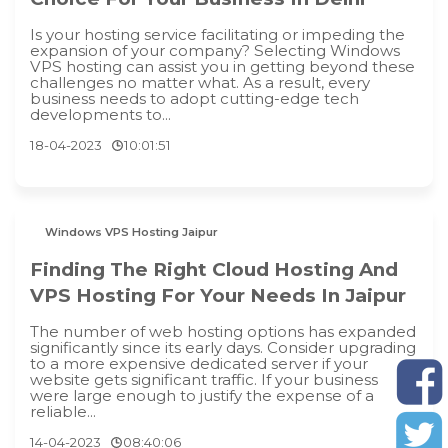
Is your hosting service facilitating or impeding the
expansion of your company? Selecting Windows
VPS hosting can assist you in getting beyond these
challenges no matter what. As a result, every
business needs to adopt cutting-edge tech
developments to...
18-04-2023
10:01:51
Windows VPS Hosting Jaipur
Finding The Right Cloud Hosting And
VPS Hosting For Your Needs In Jaipur
The number of web hosting options has expanded
significantly since its early days. Consider upgrading
to a more expensive dedicated server if your
website gets significant traffic. If your business
were large enough to justify the expense of a
reliable...
14-04-2023
08:40:06