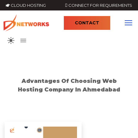
CLOUD HOSTING
CONNECT FOR REQUIREMENTS
CONTACT
4
Advantages Of Choosing Web
Hosting Company In Ahmedabad