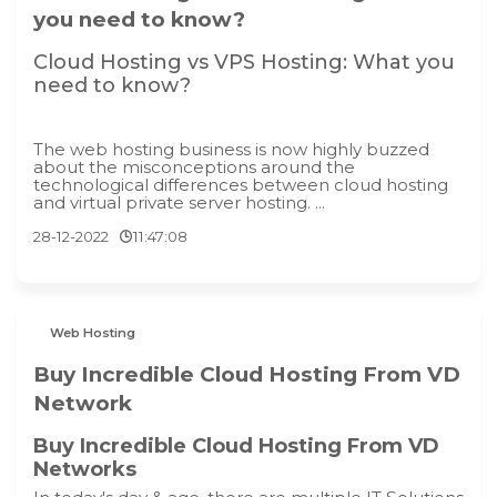
you need to know?
Cloud Hosting vs VPS Hosting: What you
need to know?
The web hosting business is now highly buzzed
about the misconceptions around the
technological differences between cloud hosting
and virtual private server hosting. ...
28-12-2022
11:47:08
Web Hosting
Buy Incredible Cloud Hosting From VD
Network
Buy Incredible Cloud Hosting From VD
Networks