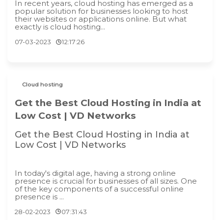
In recent years, cloud hosting has emerged as a
popular solution for businesses looking to host
their websites or applications online. But what
exactly is cloud hosting...
07-03-2023
12:17:26
Cloud hosting
Get the Best Cloud Hosting in India at
Low Cost | VD Networks
Get the Best Cloud Hosting in India at
Low Cost | VD Networks
In today's digital age, having a strong online
presence is crucial for businesses of all sizes. One
of the key components of a successful online
presence is ...
28-02-2023
07:31:43