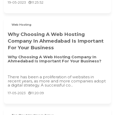
19-05-2023
11:25:52
Web Hosting
Why Choosing A Web Hosting
Company In Ahmedabad Is Important
For Your Business
Why Choosing A Web Hosting Company In
Ahmedabad Is Important For Your Business?
There has been a proliferation of websites in
recent years, as more and more companies adopt
a digital strategy. A successful co...
17-05-2023
11:20:09