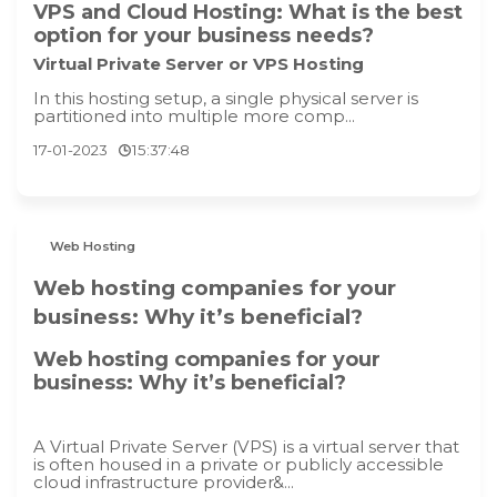
VPS and Cloud Hosting: What is the best
option for your business needs?
Virtual Private Server or VPS Hosting
In this hosting setup, a single physical server is
partitioned into multiple more comp...
17-01-2023
15:37:48
Web Hosting
Web hosting companies for your
business: Why it’s beneficial?
Web hosting companies for your
business: Why it’s beneficial?
A Virtual Private Server (VPS) is a virtual server that
is often housed in a private or publicly accessible
cloud infrastructure provider&...