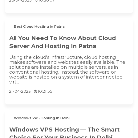
Best Cloud Hosting in Patna
All You Need To Know About Cloud
Server And Hosting In Patna
Using the cloud's infrastructure, cloud hosting
makes software and websites easily available. The
solutions are installed on multiple servers, as in
conventional hosting. Instead, the software or
website is hosted on a system of interconnected
virt...
21-04-2023
10:21:55
Windows VPS Hosting in Delhi
Windows VPS Hosting — The Smart
Choice For Your Business In Delhi