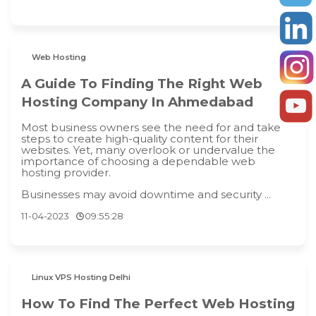
Web Hosting
A Guide To Finding The Right Web
Hosting Company In Ahmedabad
Most business owners see the need for and take
steps to create high-quality content for their
websites. Yet, many overlook or undervalue the
importance of choosing a dependable web
hosting provider.
Businesses may avoid downtime and security ...
11-04-2023
09:55:28
Linux VPS Hosting Delhi
How To Find The Perfect Web Hosting