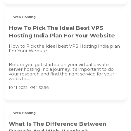
Web Hosting
How To Pick The Ideal Best VPS
Hosting India Plan For Your Website
How to Pick the Ideal best VPS Hosting India plan
For Your Website
Before you get started on your virtual private
server hosting India journey, it’s important to do
your research and find the right service for your
website...
10-11-2022
14:32:56
Web Hosting
What Is The Difference Between