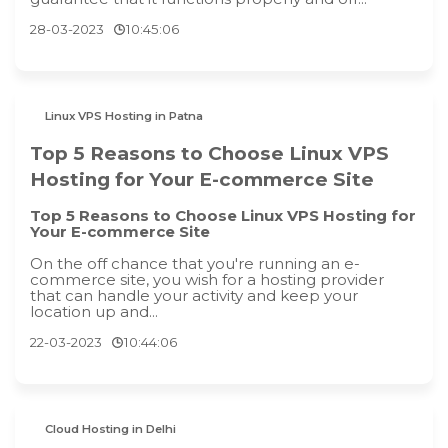
28-03-2023
10:45:06
Linux VPS Hosting in Patna
Top 5 Reasons to Choose Linux VPS
Hosting for Your E-commerce Site
Top 5 Reasons to Choose Linux VPS Hosting for
Your E-commerce Site
On the off chance that you're running an e-
commerce site, you wish for a hosting provider
that can handle your activity and keep your
location up and...
22-03-2023
10:44:06
Cloud Hosting in Delhi