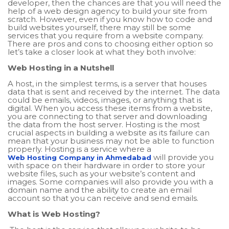
developer, then the chances are that you will need the
help of a web design agency to build your site from
scratch. However, even if you know how to code and
build websites yourself, there may still be some
services that you require from a website company.
There are pros and cons to choosing either option so
let’s take a closer look at what they both involve:
Web Hosting in a Nutshell
A host, in the simplest terms, is a server that houses
data that is sent and received by the internet. The data
could be emails, videos, images, or anything that is
digital. When you access these items from a website,
you are connecting to that server and downloading
the data from the host server. Hosting is the most
crucial aspects in building a website as its failure can
mean that your business may not be able to function
properly. Hosting is a service where a
will provide you
Web Hosting Company in Ahmedabad
with space on their hardware in order to store your
website files, such as your website’s content and
images. Some companies will also provide you with a
domain name and the ability to create an email
account so that you can receive and send emails.
What is Web Hosting?