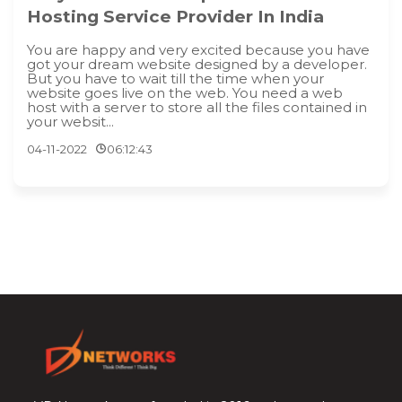
Hosting Service Provider In India
You are happy and very excited because you have
got your dream website designed by a developer.
But you have to wait till the time when your
website goes live on the web. You need a web
host with a server to store all the files contained in
your websit...
04-11-2022
06:12:43