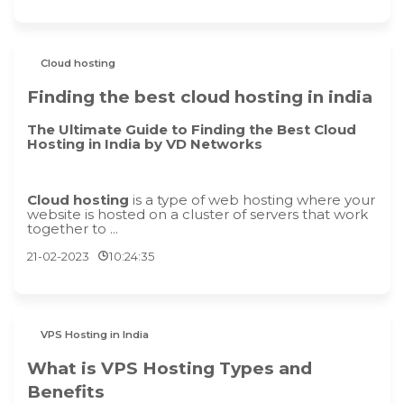
Cloud hosting
Finding the best cloud hosting in india
The Ultimate Guide to Finding the Best Cloud
Hosting in India by VD Networks
Cloud hosting
is a type of web hosting where your
website is hosted on a cluster of servers that work
together to ...
21-02-2023
10:24:35
VPS Hosting in India
What is VPS Hosting Types and
Benefits