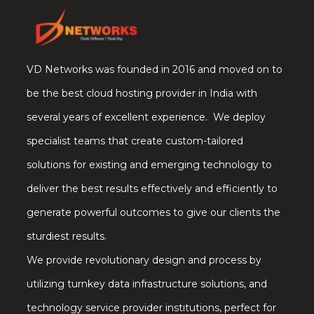
VD Networks was founded in 2016 and moved on to
be the best cloud hosting provider in India with
several years of excellent experience. We deploy
specialist teams that create custom-tailored
solutions for existing and emerging technology to
deliver the best results effectively and efficiently to
generate powerful outcomes to give our clients the
sturdiest results.
We provide revolutionary design and process by
utilizing turnkey data infrastructure solutions, and
technology service provider institutions, perfect for