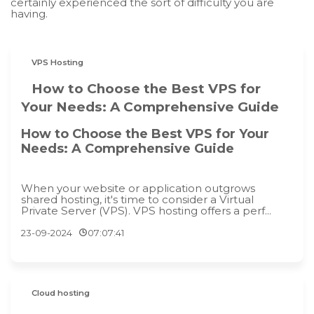
certainly experienced the sort of difficulty you are
having.
VPS Hosting
How to Choose the Best VPS for
Your Needs: A Comprehensive Guide
How to Choose the Best VPS for Your
Needs: A Comprehensive Guide
When your website or application outgrows
shared hosting, it's time to consider a Virtual
Private Server (VPS). VPS hosting offers a perf...
23-09-2024
07:07:41
Cloud hosting