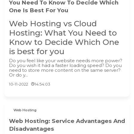
You Need To Know To Decide Which
One Is Best For You
Web Hosting vs Cloud
Hosting: What You Need to
Know to Decide Which One
is best for you
Do you feel like your website needs more power?
Do you wish it had a faster loading speed? Do you
need to store more content on the same server?
Or do y...
10-11-2022
14:54:03
Web Hosting
Web Hosting: Service Advantages And
Disadvantages