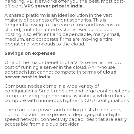
handling. VD Networks offer you the best, most cost-
efficient
VPS server price in India.
A shared platform is an ideal solution in the vast
majority of business efficient scenarios. This is
frequently owing to the ease of use and low cost of
shared, multi-tenanted systems. Because cloud
hosting is so efficient and dependable, many small,
medium, and corporate firms are moving entire
operational workloads to the cloud.
Savings on expenses
One of the major benefits of a VPS server is the low
cost of running a server in the cloud. An in-house
approach just cannot compete in terms of
Cloud
server cost in India
.
Compute nodes come in a wide variety of
configurations. Small, medium and large configurations
compute using high memory availability, while others
compute with numerous high-end CPU configurations.
There are also power and cooling costs to consider,
not to include the expense of deploying ultra-high-
speed network connectivity capabilities that are easily
accessible from a cloud provider.