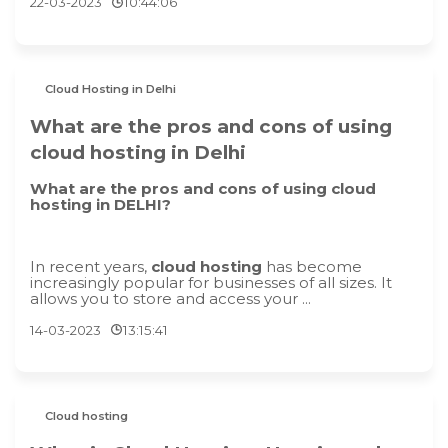
22-03-2023
10:44:06
Cloud Hosting in Delhi
What are the pros and cons of using
cloud hosting in Delhi
What are the pros and cons of using cloud
hosting in DELHI?
In recent years,
cloud hosting
has become
increasingly popular for businesses of all sizes. It
allows you to store and access your ...
14-03-2023
13:15:41
Cloud hosting