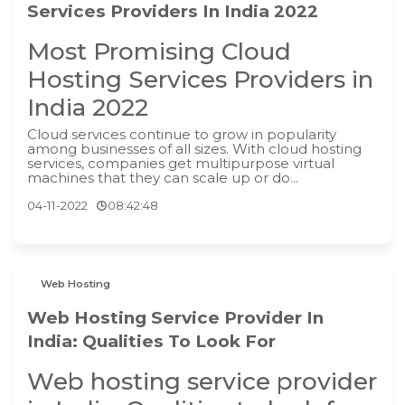
Services Providers In India 2022
Most Promising Cloud
Hosting Services Providers in
India 2022
Cloud services continue to grow in popularity
among businesses of all sizes. With cloud hosting
services, companies get multipurpose virtual
machines that they can scale up or do...
04-11-2022
08:42:48
Web Hosting
Web Hosting Service Provider In
India: Qualities To Look For
Web hosting service provider