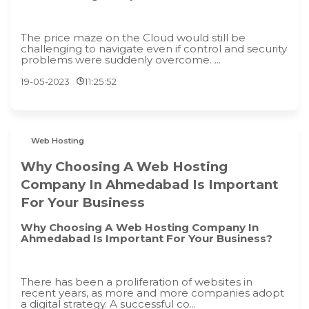
The price maze on the Cloud would still be
challenging to navigate even if control and security
problems were suddenly overcome. ...
19-05-2023
11:25:52
Web Hosting
Why Choosing A Web Hosting
Company In Ahmedabad Is Important
For Your Business
Why Choosing A Web Hosting Company In
Ahmedabad Is Important For Your Business?
There has been a proliferation of websites in
recent years, as more and more companies adopt
a digital strategy. A successful co...