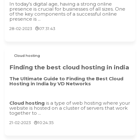
In today's digital age, having a strong online
presence is crucial for businesses of all sizes. One
of the key components of a successful online
presence is ...
28-02-2023
07:31:43
Cloud hosting
Finding the best cloud hosting in india
The Ultimate Guide to Finding the Best Cloud
Hosting in India by VD Networks
Cloud hosting
is a type of web hosting where your
website is hosted on a cluster of servers that work
together to ...
21-02-2023
10:24:35