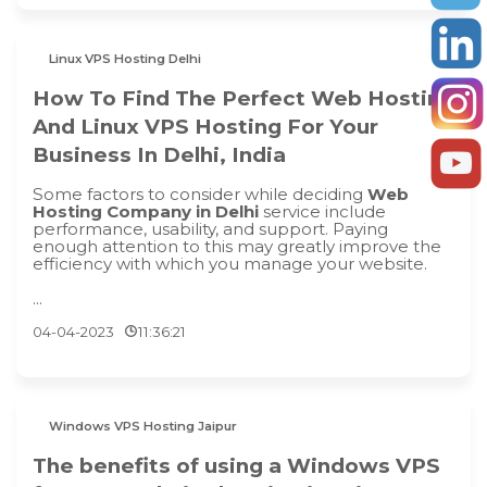
Linux VPS Hosting Delhi
How To Find The Perfect Web Hosting
And Linux VPS Hosting For Your
Business In Delhi, India
Some factors to consider while deciding
Web
Hosting Company in Delhi
service include
performance, usability, and support. Paying
enough attention to this may greatly improve the
efficiency with which you manage your website.
...
04-04-2023
11:36:21
Windows VPS Hosting Jaipur
The benefits of using a Windows VPS