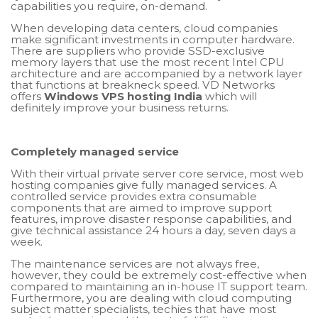
capabilities you require, on-demand.
When developing data centers, cloud companies
make significant investments in computer hardware.
There are suppliers who provide SSD-exclusive
memory layers that use the most recent Intel CPU
architecture and are accompanied by a network layer
that functions at breakneck speed. VD Networks
offers
Windows VPS hosting India
which will
definitely improve your business returns.
Completely managed service
With their virtual private server core service, most web
hosting companies give fully managed services. A
controlled service provides extra consumable
components that are aimed to improve support
features, improve disaster response capabilities, and
give technical assistance 24 hours a day, seven days a
week.
The maintenance services are not always free,
however, they could be extremely cost-effective when
compared to maintaining an in-house IT support team.
Furthermore, you are dealing with cloud computing
subject matter specialists, techies that have most