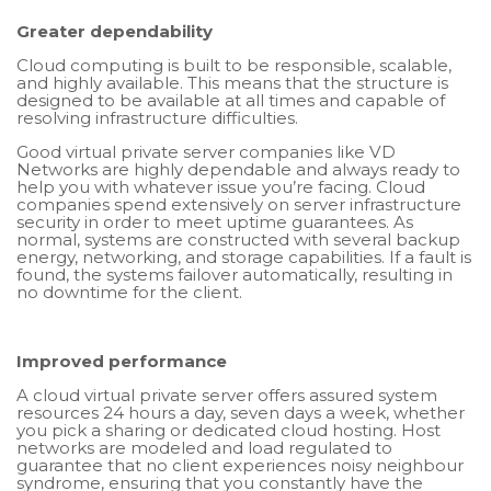
Greater dependability
Cloud computing is built to be responsible, scalable,
and highly available. This means that the structure is
designed to be available at all times and capable of
resolving infrastructure difficulties.
Good virtual private server companies like VD
Networks are highly dependable and always ready to
help you with whatever issue you’re facing. Cloud
companies spend extensively on server infrastructure
security in order to meet uptime guarantees. As
normal, systems are constructed with several backup
energy, networking, and storage capabilities. If a fault is
found, the systems failover automatically, resulting in
no downtime for the client.
Improved performance
A cloud virtual private server offers assured system
resources 24 hours a day, seven days a week, whether
you pick a sharing or dedicated cloud hosting. Host
networks are modeled and load regulated to
guarantee that no client experiences noisy neighbour
syndrome, ensuring that you constantly have the