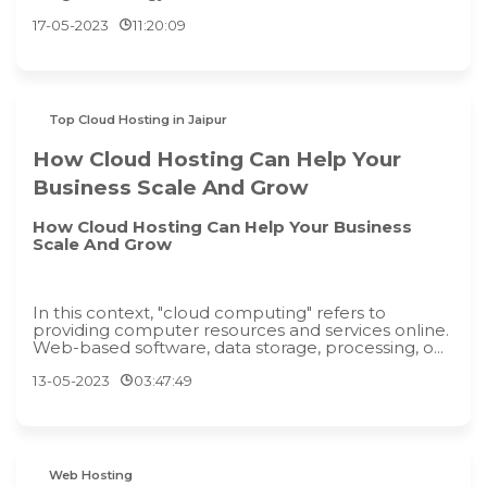
17-05-2023
11:20:09
Top Cloud Hosting in Jaipur
How Cloud Hosting Can Help Your
Business Scale And Grow
How Cloud Hosting Can Help Your Business
Scale And Grow
In this context, "cloud computing" refers to
providing computer resources and services online.
Web-based software, data storage, processing, o...
13-05-2023
03:47:49
Web Hosting