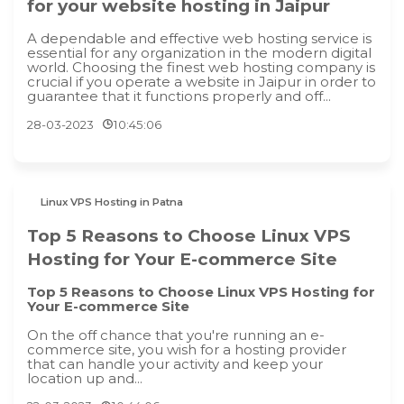
for your website hosting in Jaipur
A dependable and effective web hosting service is
essential for any organization in the modern digital
world. Choosing the finest web hosting company is
crucial if you operate a website in Jaipur in order to
guarantee that it functions properly and off...
28-03-2023
10:45:06
Linux VPS Hosting in Patna
Top 5 Reasons to Choose Linux VPS
Hosting for Your E-commerce Site
Top 5 Reasons to Choose Linux VPS Hosting for
Your E-commerce Site
On the off chance that you're running an e-
commerce site, you wish for a hosting provider
that can handle your activity and keep your
location up and...