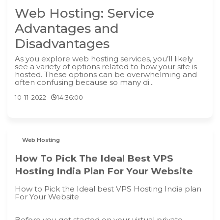
Web Hosting: Service
Advantages and
Disadvantages
As you explore web hosting services, you’ll likely
see a variety of options related to how your site is
hosted. These options can be overwhelming and
often confusing because so many di...
10-11-2022
14:36:00
Web Hosting
How To Pick The Ideal Best VPS
Hosting India Plan For Your Website
How to Pick the Ideal best VPS Hosting India plan
For Your Website
Before you get started on your virtual private