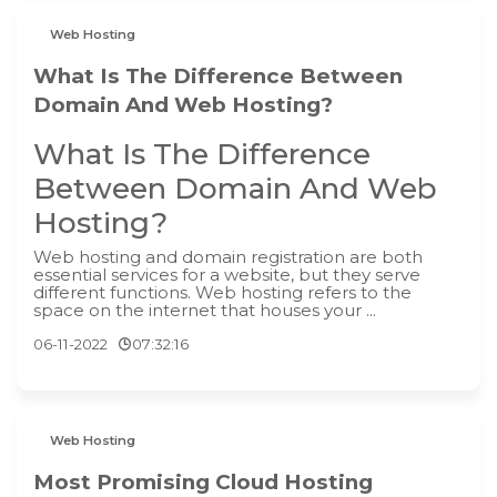
Web Hosting
What Is The Difference Between
Domain And Web Hosting?
What Is The Difference
Between Domain And Web
Hosting?
‍Web hosting and domain registration are both
essential services for a website, but they serve
different functions. Web hosting refers to the
space on the internet that houses your ...
06-11-2022
07:32:16
Web Hosting
Most Promising Cloud Hosting