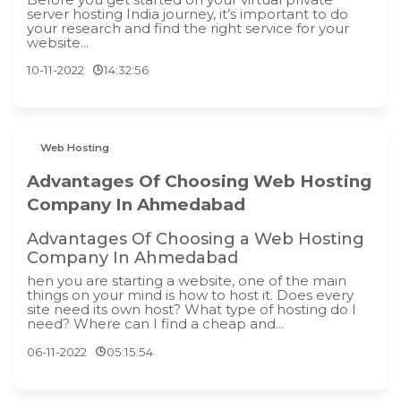
server hosting India journey, it’s important to do
your research and find the right service for your
website...
10-11-2022
14:32:56
Web Hosting
Advantages Of Choosing Web Hosting
Company In Ahmedabad
Advantages Of Choosing a Web Hosting
Company In Ahmedabad
hen you are starting a website, one of the main
things on your mind is how to host it. Does every
site need its own host? What type of hosting do I
need? Where can I find a cheap and...
06-11-2022
05:15:54