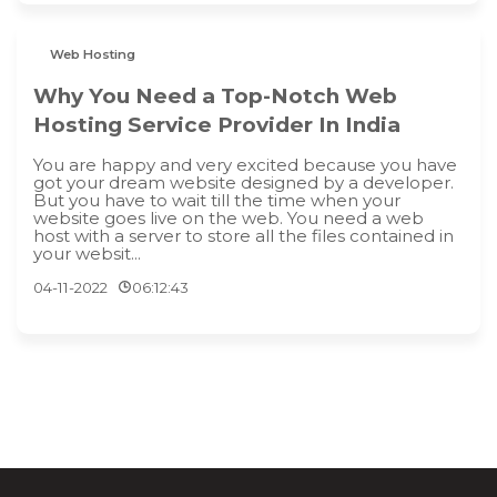
Web Hosting
Why You Need a Top-Notch Web
Hosting Service Provider In India
You are happy and very excited because you have
got your dream website designed by a developer.
But you have to wait till the time when your
website goes live on the web. You need a web
host with a server to store all the files contained in
your websit...
04-11-2022
06:12:43