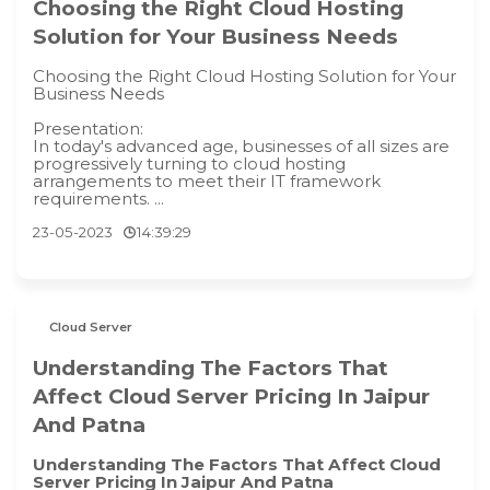
Choosing the Right Cloud Hosting
Solution for Your Business Needs
Choosing the Right Cloud Hosting Solution for Your
Business Needs
Presentation:
In today's advanced age, businesses of all sizes are
progressively turning to cloud hosting
arrangements to meet their IT framework
requirements. ...
23-05-2023
14:39:29
Cloud Server
Understanding The Factors That
Affect Cloud Server Pricing In Jaipur
And Patna
Understanding The Factors That Affect Cloud
Server Pricing In Jaipur And Patna