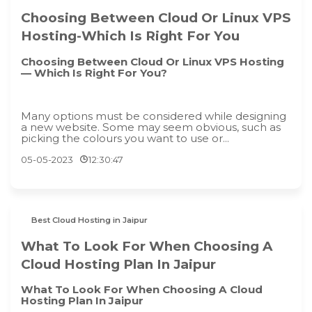
Choosing Between Cloud Or Linux VPS
Hosting-Which Is Right For You
Choosing Between Cloud Or Linux VPS Hosting
— Which Is Right For You?
Many options must be considered while designing
a new website. Some may seem obvious, such as
picking the colours you want to use or...
05-05-2023
12:30:47
Best Cloud Hosting in Jaipur
What To Look For When Choosing A
Cloud Hosting Plan In Jaipur
What To Look For When Choosing A Cloud
Hosting Plan In Jaipur