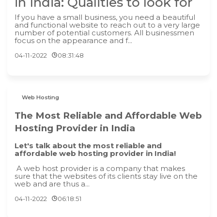
in India: Qualities to look for
If you have a small business, you need a beautiful
and functional website to reach out to a very large
number of potential customers. All businessmen
focus on the appearance and f...
04-11-2022
08:31:48
Web Hosting
The Most Reliable and Affordable Web
Hosting Provider in India
Let's talk about the most reliable and
affordable web hosting provider in India!
A web host provider is a company that makes
sure that the websites of its clients stay live on the
web and are thus a...
04-11-2022
06:18:51