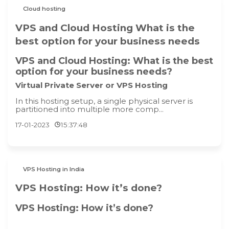
Cloud hosting
VPS and Cloud Hosting What is the
best option for your business needs
VPS and Cloud Hosting: What is the best
option for your business needs?
Virtual Private Server or VPS Hosting
In this hosting setup, a single physical server is
partitioned into multiple more comp...
17-01-2023
15:37:48
VPS Hosting in India
VPS Hosting: How it’s done?
VPS Hosting: How it’s done?