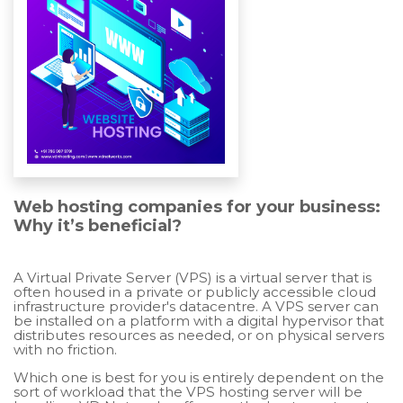
Web hosting companies for your business:
Why it’s beneficial?
A Virtual Private Server (VPS) is a virtual server that is
often housed in a private or publicly accessible cloud
infrastructure provider's datacentre. A VPS server can
be installed on a platform with a digital hypervisor that
distributes resources as needed, or on physical servers
with no friction.
Which one is best for you is entirely dependent on the
sort of workload that the VPS hosting server will be