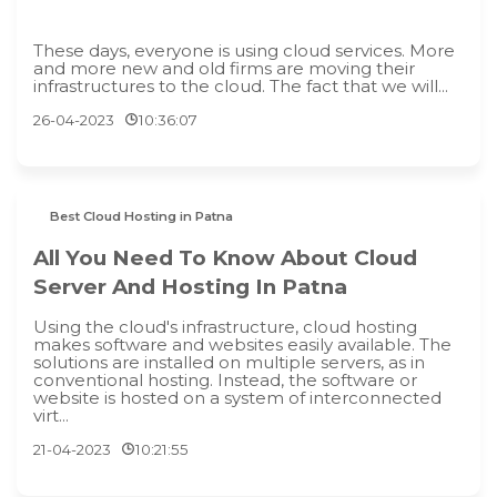
These days, everyone is using cloud services. More
and more new and old firms are moving their
infrastructures to the cloud. The fact that we will...
26-04-2023
10:36:07
Best Cloud Hosting in Patna
All You Need To Know About Cloud
Server And Hosting In Patna
Using the cloud's infrastructure, cloud hosting
makes software and websites easily available. The
solutions are installed on multiple servers, as in
conventional hosting. Instead, the software or
website is hosted on a system of interconnected
virt...
21-04-2023
10:21:55