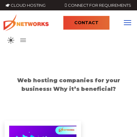
CLOUD HOSTING
CONNECT FOR REQUIREMENTS
CONTACT
4
Web hosting companies for your
business: Why it’s beneficial?