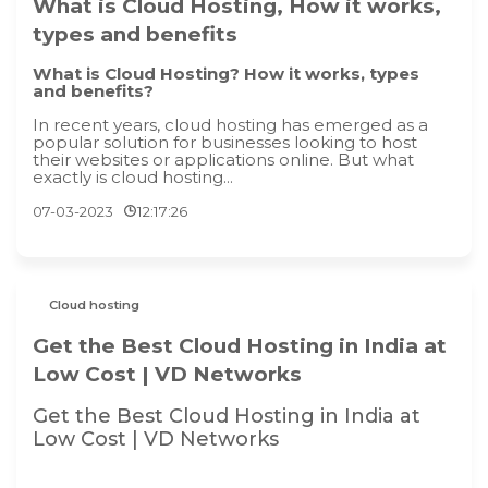
What is Cloud Hosting, How it works,
types and benefits
What is Cloud Hosting? How it works, types
and benefits?
In recent years, cloud hosting has emerged as a
popular solution for businesses looking to host
their websites or applications online. But what
exactly is cloud hosting...
07-03-2023
12:17:26
Cloud hosting
Get the Best Cloud Hosting in India at
Low Cost | VD Networks
Get the Best Cloud Hosting in India at
Low Cost | VD Networks