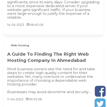
significantly since its early days. Consider upgrading
to a more expensive dedicated server if your
website gets significant traffic. If your business
were large enough to justify the expense of a
reliable...
14-04-2023
08:40:06
Web Hosting
A Guide To Finding The Right Web
Hosting Company In Ahmedabad
Most business owners see the need for and take
steps to create high-quality content for their
websites. Yet, many overlook or undervalue the
importance of choosing a dependable web
hosting provider.
Businesses may avoid downtime and security ...
11-04-2023
09:55:28