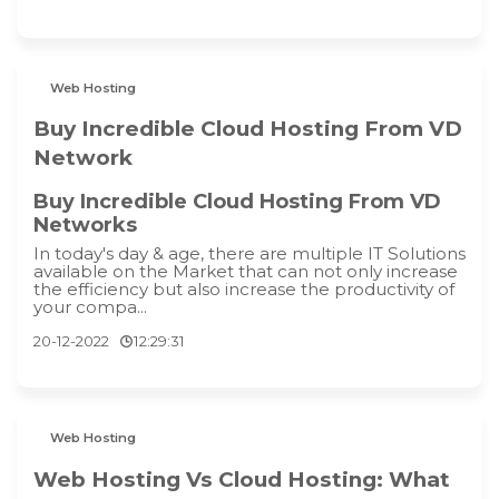
Web Hosting
Buy Incredible Cloud Hosting From VD
Network
Buy Incredible Cloud Hosting From VD
Networks
In today's day & age, there are multiple IT Solutions
available on the Market that can not only increase
the efficiency but also increase the productivity of
your compa...
20-12-2022
12:29:31
Web Hosting
Web Hosting Vs Cloud Hosting: What