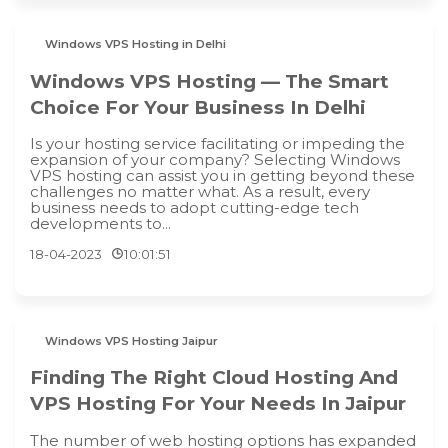
Windows VPS Hosting in Delhi
Windows VPS Hosting — The Smart
Choice For Your Business In Delhi
Is your hosting service facilitating or impeding the
expansion of your company? Selecting Windows
VPS hosting can assist you in getting beyond these
challenges no matter what. As a result, every
business needs to adopt cutting-edge tech
developments to...
18-04-2023
10:01:51
Windows VPS Hosting Jaipur
Finding The Right Cloud Hosting And
VPS Hosting For Your Needs In Jaipur
The number of web hosting options has expanded