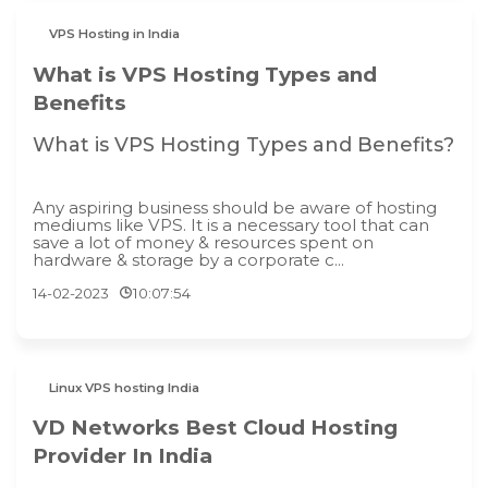
VPS Hosting in India
What is VPS Hosting Types and
Benefits
What is VPS Hosting Types and Benefits?
Any aspiring business should be aware of hosting
mediums like VPS. It is a necessary tool that can
save a lot of money & resources spent on
hardware & storage by a corporate c...
14-02-2023
10:07:54
Linux VPS hosting India
VD Networks Best Cloud Hosting
Provider In India