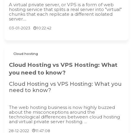
A virtual private server, or VPS is a form of web
hosting service that splits a real server into "virtual"
chunks that each replicate a different isolated
server....
03-01-2023
10:22:42
Cloud hosting
Cloud Hosting vs VPS Hosting: What
you need to know?
Cloud Hosting vs VPS Hosting: What you
need to know?
The web hosting business is now highly buzzed
about the misconceptions around the
technological differences between cloud hosting
and virtual private server hosting. ...
28-12-2022
11:47:08