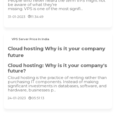
People who never heard the term VPS might not
be aware of what they're
missing. VPS is one of the most signifi...
31-01-2023
11:34:49
VPS Server Price In India
Cloud hosting Why is it your company
future
Cloud hosting: Why is it your company's
future?
Cloud hosting is the practice of renting rather than
purchasing IT components. Instead of making
significant investments in databases, software, and
hardware, businesses p...
24-01-2023
05:51:13