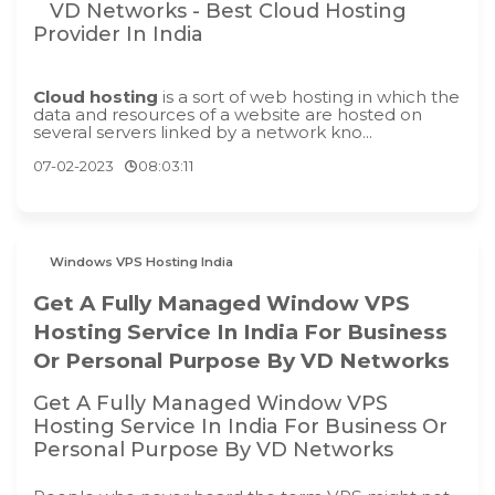
VD Networks - Best Cloud Hosting
Provider In India
Cloud hosting
is a sort of web hosting in which the
data and resources of a website are hosted on
several servers linked by a network kno...
07-02-2023
08:03:11
Windows VPS Hosting India
Get A Fully Managed Window VPS
Hosting Service In India For Business
Or Personal Purpose By VD Networks
Get A Fully Managed Window VPS
Hosting Service In India For Business Or
Personal Purpose By VD Networks