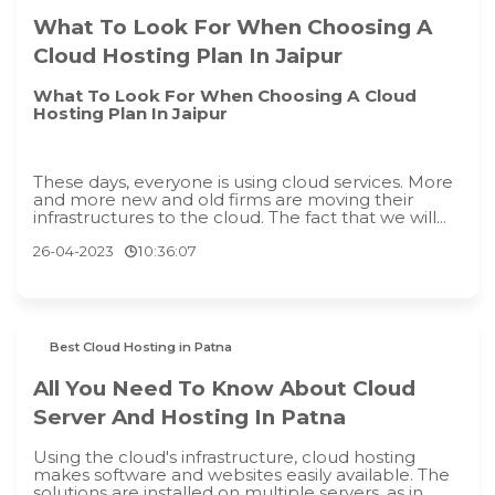
What To Look For When Choosing A
Cloud Hosting Plan In Jaipur
What To Look For When Choosing A Cloud
Hosting Plan In Jaipur
These days, everyone is using cloud services. More
and more new and old firms are moving their
infrastructures to the cloud. The fact that we will...
26-04-2023
10:36:07
Best Cloud Hosting in Patna
All You Need To Know About Cloud
Server And Hosting In Patna
Using the cloud's infrastructure, cloud hosting
makes software and websites easily available. The
solutions are installed on multiple servers, as in