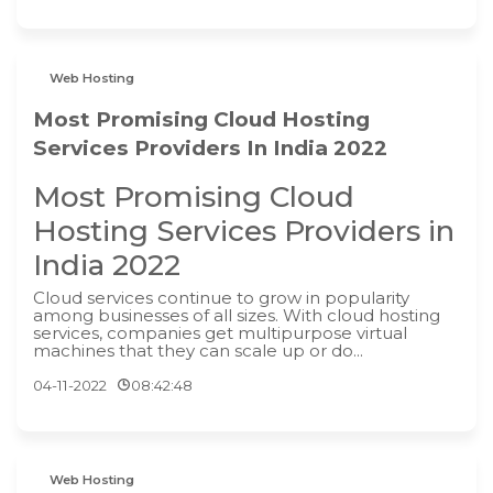
Web Hosting
Most Promising Cloud Hosting
Services Providers In India 2022
Most Promising Cloud
Hosting Services Providers in
India 2022
Cloud services continue to grow in popularity
among businesses of all sizes. With cloud hosting
services, companies get multipurpose virtual
machines that they can scale up or do...
04-11-2022
08:42:48
Web Hosting