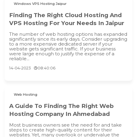
Windows VPS Hosting Jaipur
Finding The Right Cloud Hosting And
VPS Hosting For Your Needs In Jaipur
The number of web hosting options has expanded
significantly since its early days. Consider upgrading
to a more expensive dedicated server if your
website gets significant traffic. If your business
were large enough to justify the expense of a
reliable...
14-04-2023
08:40:06
Web Hosting
A Guide To Finding The Right Web
Hosting Company In Ahmedabad
Most business owners see the need for and take
steps to create high-quality content for their
websites. Yet, many overlook or undervalue the