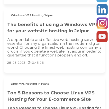
Windows VPS Hosting Jaipur
The benefits of using a Windows VPS
for your website hosting in Jaipur
A dependable and effective web hosting service is
essential for any organization in the modern digital
world. Choosing the finest web hosting company is
crucial if you operate a website in Jaipur in order to
guarantee that it functions properly and off...
28-03-2023
10:45:06
Linux VPS Hosting in Patna
Top 5 Reasons to Choose Linux VPS
Hosting for Your E-commerce Site
Top 5 Reasons to Choose Linux VPS Hosting for