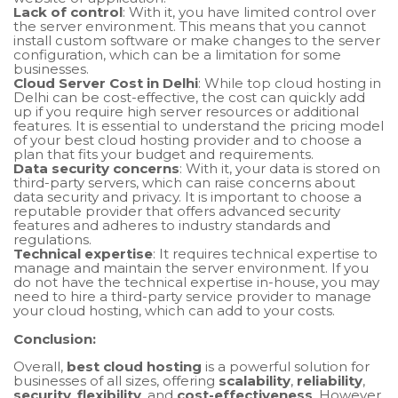
Lack of control
: With it, you have limited control over
the server environment. This means that you cannot
install custom software or make changes to the server
configuration, which can be a limitation for some
businesses.
Cloud Server Cost in Delhi
: While top cloud hosting in
Delhi can be cost-effective, the cost can quickly add
up if you require high server resources or additional
features. It is essential to understand the pricing model
of your best cloud hosting provider and to choose a
plan that fits your budget and requirements.
Data security concerns
: With it, your data is stored on
third-party servers, which can raise concerns about
data security and privacy. It is important to choose a
reputable provider that offers advanced security
features and adheres to industry standards and
regulations.
Technical expertise
: It requires technical expertise to
manage and maintain the server environment. If you
do not have the technical expertise in-house, you may
need to hire a third-party service provider to manage
your cloud hosting, which can add to your costs.
Conclusion:
Overall,
best cloud hosting
is a powerful solution for
businesses of all sizes, offering
scalability
,
reliability
,
security
,
flexibility
, and
cost-effectiveness
. However,