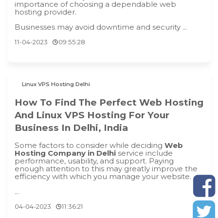
importance of choosing a dependable web
hosting provider.
Businesses may avoid downtime and security ...
11-04-2023
09:55:28
Linux VPS Hosting Delhi
How To Find The Perfect Web Hosting
And Linux VPS Hosting For Your
Business In Delhi, India
Some factors to consider while deciding
Web
Hosting Company in Delhi
service include
performance, usability, and support. Paying
enough attention to this may greatly improve the
efficiency with which you manage your website.
...
04-04-2023
11:36:21