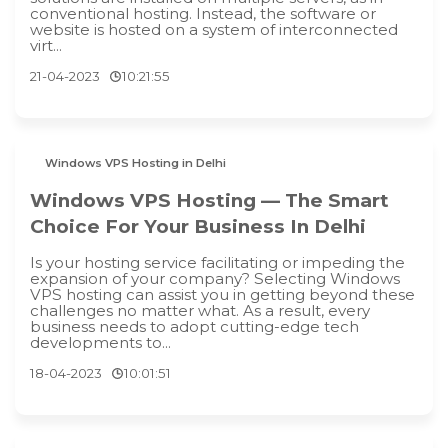
conventional hosting. Instead, the software or
website is hosted on a system of interconnected
virt...
21-04-2023
10:21:55
Windows VPS Hosting in Delhi
Windows VPS Hosting — The Smart
Choice For Your Business In Delhi
Is your hosting service facilitating or impeding the
expansion of your company? Selecting Windows
VPS hosting can assist you in getting beyond these
challenges no matter what. As a result, every
business needs to adopt cutting-edge tech
developments to...
18-04-2023
10:01:51