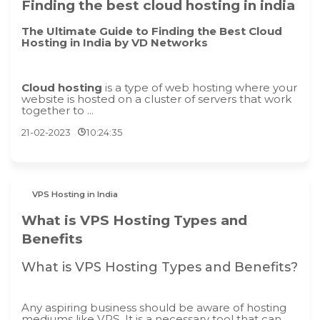
Finding the best cloud hosting in india
The Ultimate Guide to Finding the Best Cloud
Hosting in India by VD Networks
Cloud hosting
is a type of web hosting where your
website is hosted on a cluster of servers that work
together to ...
21-02-2023
10:24:35
VPS Hosting in India
What is VPS Hosting Types and
Benefits
What is VPS Hosting Types and Benefits?
Any aspiring business should be aware of hosting
mediums like VPS. It is a necessary tool that can