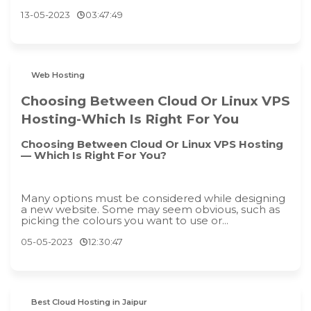
13-05-2023
03:47:49
Web Hosting
Choosing Between Cloud Or Linux VPS
Hosting-Which Is Right For You
Choosing Between Cloud Or Linux VPS Hosting
— Which Is Right For You?
Many options must be considered while designing
a new website. Some may seem obvious, such as
picking the colours you want to use or...
05-05-2023
12:30:47
Best Cloud Hosting in Jaipur