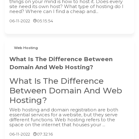
things on your mind is how to host it. Does every
site need its own host? What type of hosting do I
need? Where can I find a cheap and...
06-11-2022
05:15:54
Web Hosting
What Is The Difference Between
Domain And Web Hosting?
What Is The Difference
Between Domain And Web
Hosting?
‍Web hosting and domain registration are both
essential services for a website, but they serve
different functions. Web hosting refers to the
space on the internet that houses your ...
06-11-2022
07:32:16