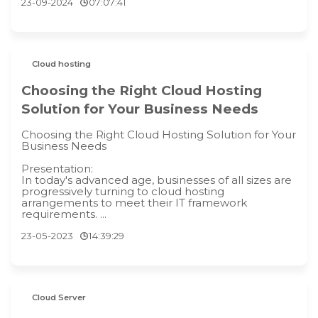
23-09-2024
07:07:41
Cloud hosting
Choosing the Right Cloud Hosting
Solution for Your Business Needs
Choosing the Right Cloud Hosting Solution for Your
Business Needs
Presentation:
In today's advanced age, businesses of all sizes are
progressively turning to cloud hosting
arrangements to meet their IT framework
requirements. ...
23-05-2023
14:39:29
Cloud Server