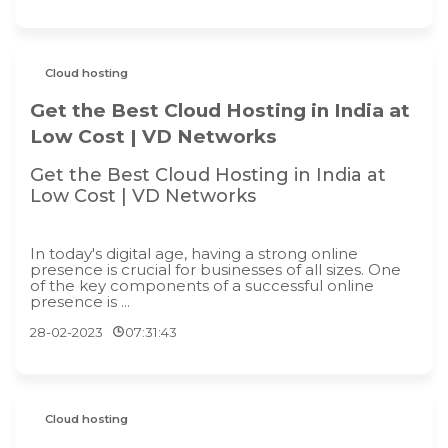
Cloud hosting
Get the Best Cloud Hosting in India at
Low Cost | VD Networks
Get the Best Cloud Hosting in India at
Low Cost | VD Networks
In today's digital age, having a strong online
presence is crucial for businesses of all sizes. One
of the key components of a successful online
presence is ...
28-02-2023
07:31:43
Cloud hosting