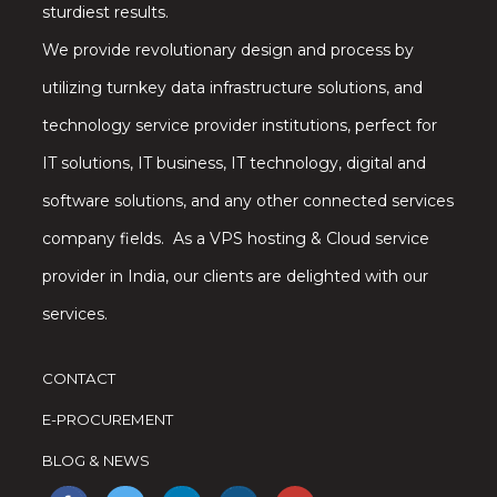
sturdiest results.
We provide revolutionary design and process by
utilizing turnkey data infrastructure solutions, and
technology service provider institutions, perfect for
IT solutions, IT business, IT technology, digital and
software solutions, and any other connected services
company fields. As a VPS hosting & Cloud service
provider in India, our clients are delighted with our
services.
CONTACT
E-PROCUREMENT
BLOG & NEWS