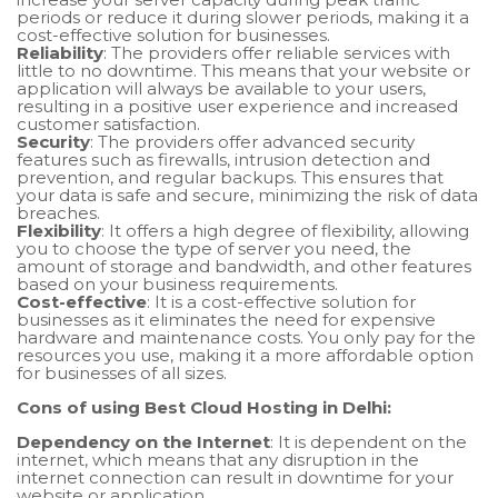
periods or reduce it during slower periods, making it a
cost-effective solution for businesses.
Reliability
: The providers offer reliable services with
little to no downtime. This means that your website or
application will always be available to your users,
resulting in a positive user experience and increased
customer satisfaction.
Security
: The providers offer advanced security
features such as firewalls, intrusion detection and
prevention, and regular backups. This ensures that
your data is safe and secure, minimizing the risk of data
breaches.
Flexibility
: It offers a high degree of flexibility, allowing
you to choose the type of server you need, the
amount of storage and bandwidth, and other features
based on your business requirements.
Cost-effective
: It is a cost-effective solution for
businesses as it eliminates the need for expensive
hardware and maintenance costs. You only pay for the
resources you use, making it a more affordable option
for businesses of all sizes.
Cons of using Best Cloud Hosting in Delhi:
Dependency on the Internet
: It is dependent on the
internet, which means that any disruption in the
internet connection can result in downtime for your
website or application.