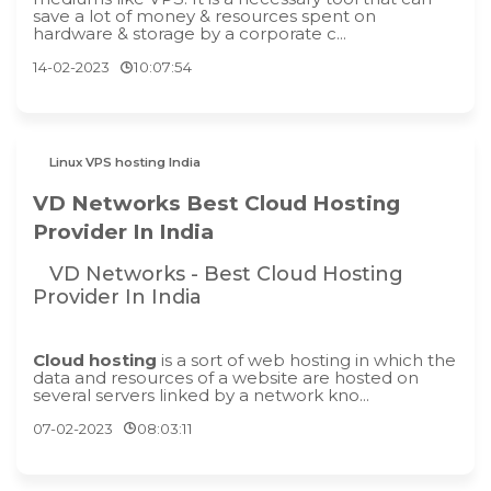
save a lot of money & resources spent on
hardware & storage by a corporate c...
14-02-2023
10:07:54
Linux VPS hosting India
VD Networks Best Cloud Hosting
Provider In India
VD Networks - Best Cloud Hosting
Provider In India
Cloud hosting
is a sort of web hosting in which the
data and resources of a website are hosted on
several servers linked by a network kno...
07-02-2023
08:03:11