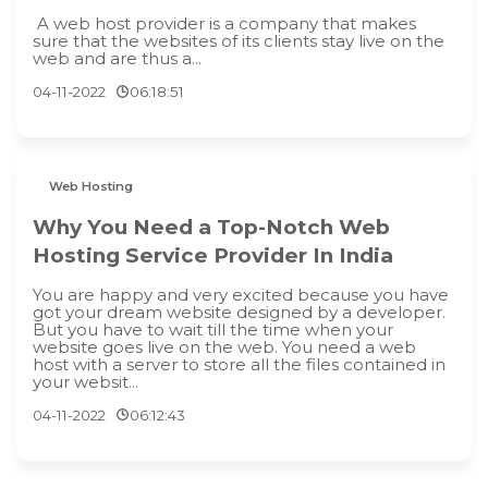
A web host provider is a company that makes
sure that the websites of its clients stay live on the
web and are thus a...
04-11-2022
06:18:51
Web Hosting
Why You Need a Top-Notch Web
Hosting Service Provider In India
You are happy and very excited because you have
got your dream website designed by a developer.
But you have to wait till the time when your
website goes live on the web. You need a web
host with a server to store all the files contained in
your websit...
04-11-2022
06:12:43