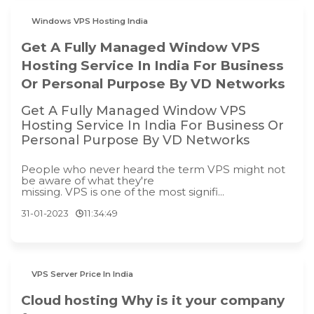
Windows VPS Hosting India
Get A Fully Managed Window VPS
Hosting Service In India For Business
Or Personal Purpose By VD Networks
Get A Fully Managed Window VPS
Hosting Service In India For Business Or
Personal Purpose By VD Networks
People who never heard the term VPS might not
be aware of what they're
missing. VPS is one of the most signifi...
31-01-2023
11:34:49
VPS Server Price In India
Cloud hosting Why is it your company