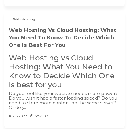
Web Hosting
Web Hosting Vs Cloud Hosting: What
You Need To Know To Decide Which
One Is Best For You
Web Hosting vs Cloud
Hosting: What You Need to
Know to Decide Which One
is best for you
Do you feel like your website needs more power?
Do you wish it had a faster loading speed? Do you
need to store more content on the same server?
Or do y...
10-11-2022
14:54:03