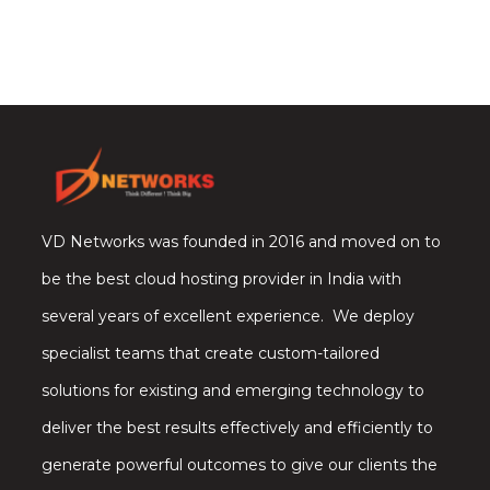
VD Networks was founded in 2016 and moved on to
be the best cloud hosting provider in India with
several years of excellent experience. We deploy
specialist teams that create custom-tailored
solutions for existing and emerging technology to
deliver the best results effectively and efficiently to
generate powerful outcomes to give our clients the