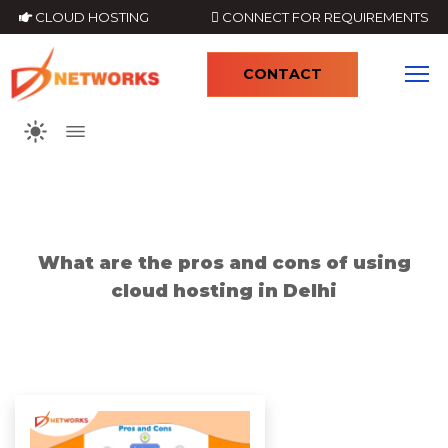
CLOUD HOSTING
CONNECT FOR REQUIREMENTS
CONTACT
4
What are the pros and cons of using
cloud hosting in Delhi