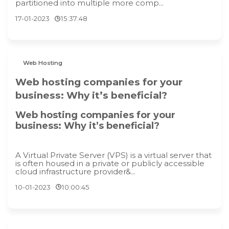
partitioned into multiple more comp...
17-01-2023
15:37:48
Web Hosting
Web hosting companies for your
business: Why it’s beneficial?
Web hosting companies for your
business: Why it’s beneficial?
A Virtual Private Server (VPS) is a virtual server that
is often housed in a private or publicly accessible
cloud infrastructure provider&...
10-01-2023
10:00:45