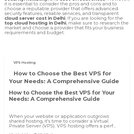
it is essential to consider the pros and cons and to
choose a reputable provider that offers advanced
security features, reliable services, and transparent
cloud server cost in Delhi
. If you are looking for the
top cloud hosting in Delhi
, make sure to research the
market and choose a provider that fits your business
requirements and budget.
VPS Hosting
How to Choose the Best VPS for
Your Needs: A Comprehensive Guide
How to Choose the Best VPS for Your
Needs: A Comprehensive Guide
When your website or application outgrows
shared hosting, it's time to consider a Virtual
Private Server (VPS). VPS hosting offers a perf...