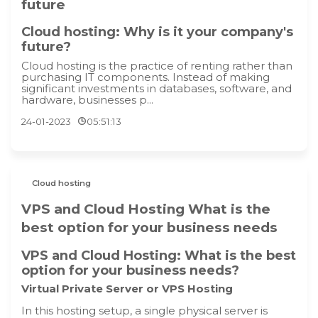
future
Cloud hosting: Why is it your company's
future?
Cloud hosting is the practice of renting rather than
purchasing IT components. Instead of making
significant investments in databases, software, and
hardware, businesses p...
24-01-2023
05:51:13
Cloud hosting
VPS and Cloud Hosting What is the
best option for your business needs
VPS and Cloud Hosting: What is the best
option for your business needs?
Virtual Private Server or VPS Hosting
In this hosting setup, a single physical server is