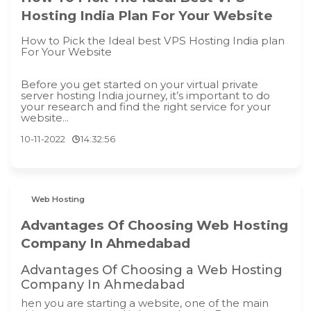
Hosting India Plan For Your Website
How to Pick the Ideal best VPS Hosting India plan
For Your Website
Before you get started on your virtual private
server hosting India journey, it’s important to do
your research and find the right service for your
website...
10-11-2022
14:32:56
Web Hosting
Advantages Of Choosing Web Hosting
Company In Ahmedabad
Advantages Of Choosing a Web Hosting
Company In Ahmedabad
hen you are starting a website, one of the main