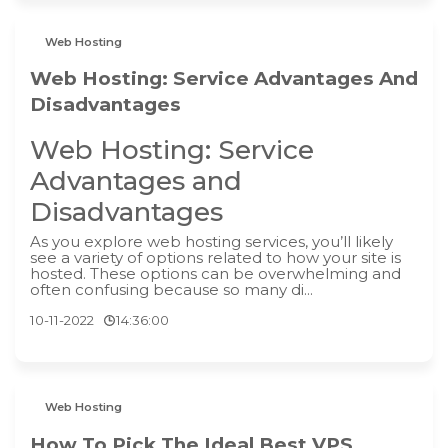
Web Hosting
Web Hosting: Service Advantages And
Disadvantages
Web Hosting: Service
Advantages and
Disadvantages
As you explore web hosting services, you’ll likely
see a variety of options related to how your site is
hosted. These options can be overwhelming and
often confusing because so many di...
10-11-2022
14:36:00
Web Hosting
How To Pick The Ideal Best VPS