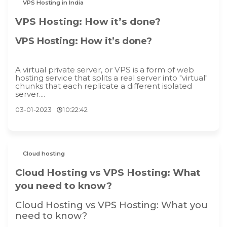
VPS Hosting in India
VPS Hosting: How it’s done?
VPS Hosting: How it’s done?
A virtual private server, or VPS is a form of web
hosting service that splits a real server into "virtual"
chunks that each replicate a different isolated
server....
03-01-2023
10:22:42
Cloud hosting
Cloud Hosting vs VPS Hosting: What
you need to know?
Cloud Hosting vs VPS Hosting: What you
need to know?