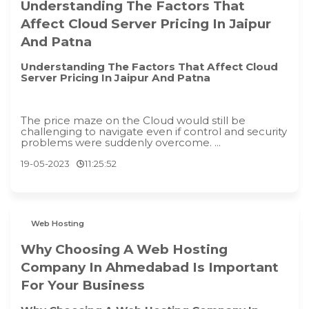
Understanding The Factors That
Affect Cloud Server Pricing In Jaipur
And Patna
Understanding The Factors That Affect Cloud
Server Pricing In Jaipur And Patna
The price maze on the Cloud would still be
challenging to navigate even if control and security
problems were suddenly overcome. ...
19-05-2023
11:25:52
Web Hosting
Why Choosing A Web Hosting
Company In Ahmedabad Is Important
For Your Business