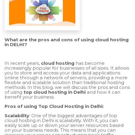
What are the pros and cons of using cloud hosting
in DELHI?
In recent years,
cloud hosting
has become
increasingly popular for businesses of all sizes. It allows
you to store and access your data and applications
online through a network of servers, providing a more
flexible and scalable solution than traditional hosting
methods. In this blog, we will discuss the pros and cons
of using
top cloud hosting in Delhi
and how it can
benefit your business.
Pros of using Top Cloud Hosting in Delhi:
Scalability
: One of the biggest advantages of top
cloud hosting in Delhi is scalability. With it, you can
easily scale up or down your server resources based
on your business needs. This means that you can
increase your server capacity during peak traffic