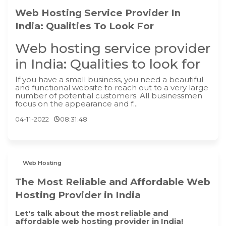
Web Hosting Service Provider In
India: Qualities To Look For
Web hosting service provider
in India: Qualities to look for
If you have a small business, you need a beautiful
and functional website to reach out to a very large
number of potential customers. All businessmen
focus on the appearance and f...
04-11-2022
08:31:48
Web Hosting
The Most Reliable and Affordable Web
Hosting Provider in India
Let's talk about the most reliable and
affordable web hosting provider in India!