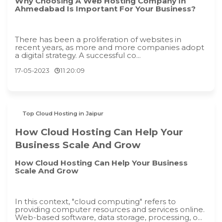
Why Choosing A Web Hosting Company In
Ahmedabad Is Important For Your Business?
There has been a proliferation of websites in
recent years, as more and more companies adopt
a digital strategy. A successful co...
17-05-2023
11:20:09
Top Cloud Hosting in Jaipur
How Cloud Hosting Can Help Your
Business Scale And Grow
How Cloud Hosting Can Help Your Business
Scale And Grow
In this context, "cloud computing" refers to
providing computer resources and services online.
Web-based software, data storage, processing, o...