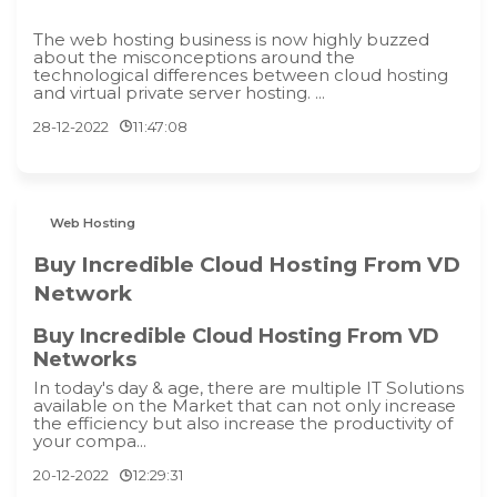
The web hosting business is now highly buzzed
about the misconceptions around the
technological differences between cloud hosting
and virtual private server hosting. ...
28-12-2022
11:47:08
Web Hosting
Buy Incredible Cloud Hosting From VD
Network
Buy Incredible Cloud Hosting From VD
Networks
In today's day & age, there are multiple IT Solutions
available on the Market that can not only increase
the efficiency but also increase the productivity of
your compa...
20-12-2022
12:29:31