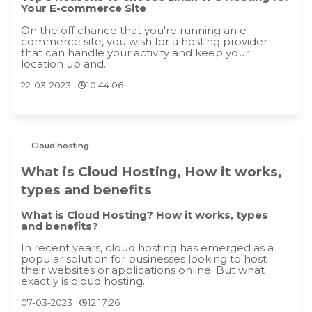
Your E-commerce Site
On the off chance that you're running an e-
commerce site, you wish for a hosting provider
that can handle your activity and keep your
location up and...
22-03-2023
10:44:06
Cloud hosting
What is Cloud Hosting, How it works,
types and benefits
What is Cloud Hosting? How it works, types
and benefits?
In recent years, cloud hosting has emerged as a
popular solution for businesses looking to host
their websites or applications online. But what
exactly is cloud hosting...
07-03-2023
12:17:26