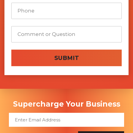
SUBMIT
Supercharge Your Business