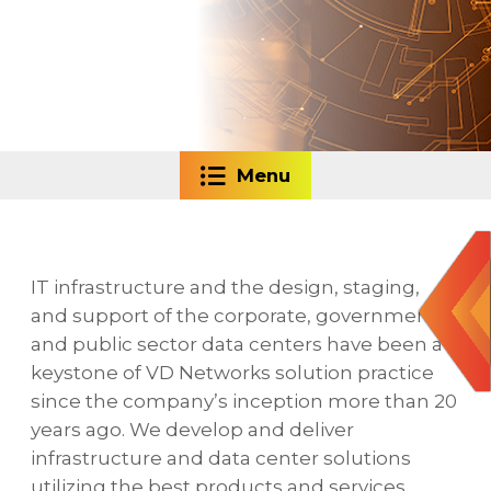
Menu
IT infrastructure and the design, staging,
and support of the corporate, government,
and public sector data centers have been a
keystone of VD Networks solution practice
since the company’s inception more than 20
years ago. We develop and deliver
infrastructure and data center solutions
utilizing the best products and services