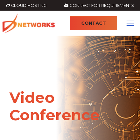
CLOUD HOSTING
CONNECT FOR REQUIREMENTS
CONTACT
4
Video
Conference