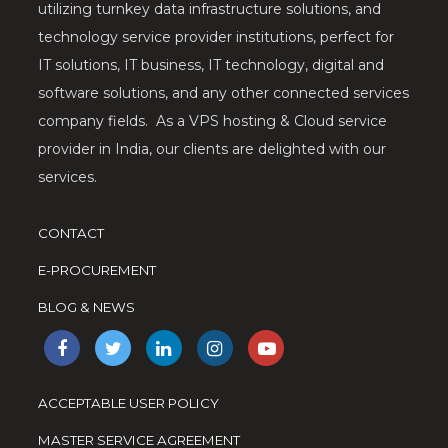
utilizing turnkey data infrastructure solutions, and
technology service provider institutions, perfect for
IT solutions, IT business, IT technology, digital and
software solutions, and any other connected services
company fields. As a VPS hosting & Cloud service
provider in India, our clients are delighted with our
services.
CONTACT
E-PROCUREMENT
BLOG & NEWS
ACCEPTABLE USER POLICY
MASTER SERVICE AGREEMENT