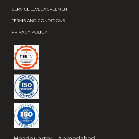
SERVICE LEVEL AGREEMENT
TERMS AND CONDITIONS
PRIVACY POLICY
Headquarter - Ahmedabad