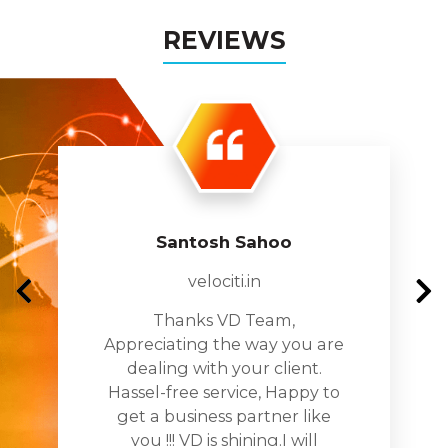
Solution
REVIEWS
Everdata Conference System supports both
desktop and laptop. Also, it is mobile-friendly
and can be an asset to hold online F2F
meetings.
Create your personal chat room with the
Breakout Room feature to chat securely and
personally.
Santosh Sahoo
Real-time audio-video transmission without
velociti.in
any delay; share any files, upload any
Thanks VD Team,
content.
Appreciating the way you are
Audio-visual effects to make your meeting
dealing with your client.
vibrant with better touch-ups.
Hassel-free service, Happy to
get a business partner like
you !!! VD is shining.I will