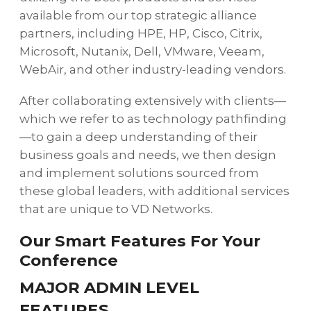
available from our top strategic alliance
partners, including HPE, HP, Cisco, Citrix,
Microsoft, Nutanix, Dell, VMware, Veeam,
WebAir, and other industry-leading vendors.
After collaborating extensively with clients—
which we refer to as technology pathfinding
—to gain a deep understanding of their
business goals and needs, we then design
and implement solutions sourced from
these global leaders, with additional services
that are unique to VD Networks.
Our Smart Features For Your
Conference
MAJOR ADMIN LEVEL
FEATURES