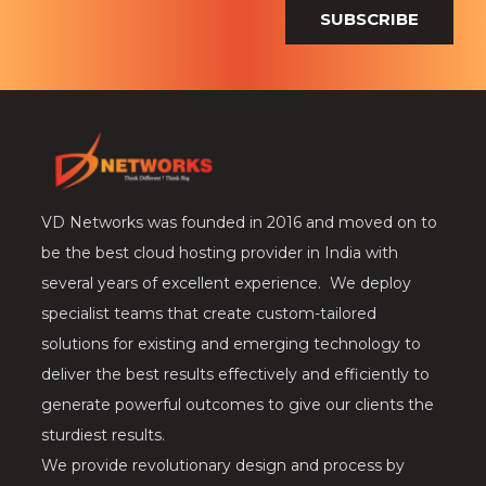
SUBSCRIBE
VD Networks was founded in 2016 and moved on to
be the best cloud hosting provider in India with
several years of excellent experience. We deploy
specialist teams that create custom-tailored
solutions for existing and emerging technology to
deliver the best results effectively and efficiently to
generate powerful outcomes to give our clients the
sturdiest results.
We provide revolutionary design and process by