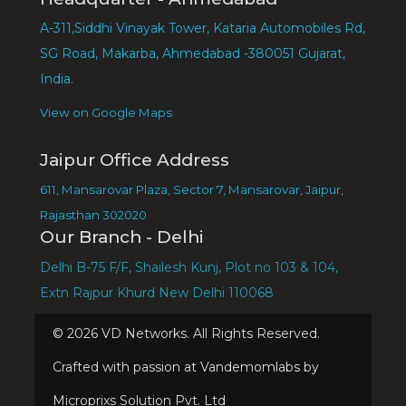
A-311,Siddhi Vinayak Tower, Kataria Automobiles Rd,
SG Road, Makarba, Ahmedabad -380051 Gujarat,
India.
View on Google Maps
Jaipur Office Address
611, Mansarovar Plaza, Sector 7, Mansarovar, Jaipur,
Rajasthan 302020
Our Branch - Delhi
Delhi B-75 F/F, Shailesh Kunj, Plot no 103 & 104,
Extn Rajpur Khurd New Delhi 110068
©
2026
VD Networks. All Rights Reserved.
Crafted with passion at Vandemomlabs by
Microprixs Solution Pvt. Ltd