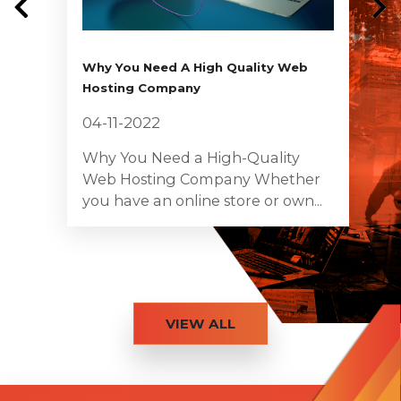
Why You Need A High Quality Web
Hosting Company
04-11-2022
Why You Need a High-Quality
Web Hosting Company Whether
you have an online store or own...
VIEW ALL