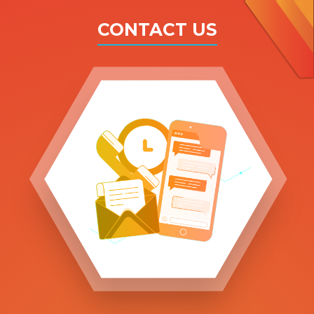
CONTACT US