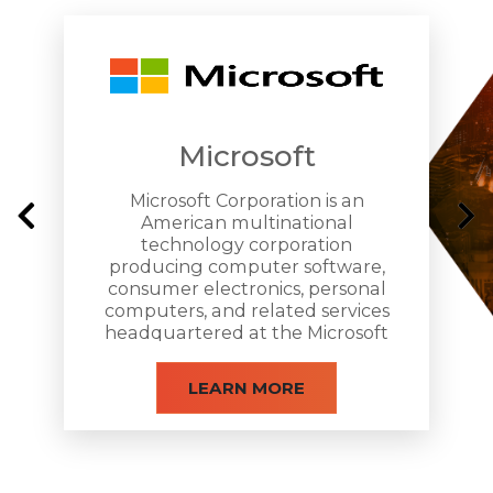
Affordble, Low-Cost Pricing Plans
Microsoft
Easy-to-use, Scalable & Personalized
Microsoft Corporation is an
American multinational
technology corporation
producing computer software,
consumer electronics, personal
Amplified Audio & High Video Quality
computers, and related services
headquartered at the Microsoft
Redmond campus located in
Redmond, Washington.
LEARN MORE
Secured Business Software Solution
New Cultures New Meeting