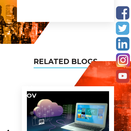
recomnde you to all my
busines networks and assure
you being the partner in all
my projects too!
RELATED BLOGS
04
NOV