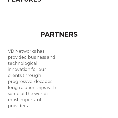
Personalised Rooms
Recording Management
PARTNERS
Custom Designs
User Authentication
VD Networks has
Connect with Existing software
provided business and
technological
Add this Live Meeting/Conference system as
innovation for our
a part/module of your existing ERP /LMS /
clients through
Communication system with our easy API
progressive, decades-
access.
long relationships with
some of the world's
WHY VD NETWORKS
most important
providers.
CONFERENCE?