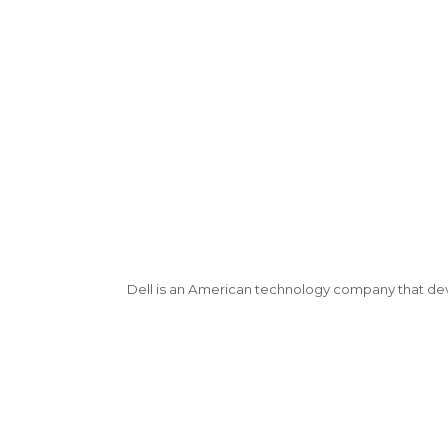
Dell is an American technology company that de