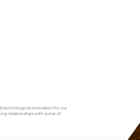
 technological innovation for our
ong relationships with some of