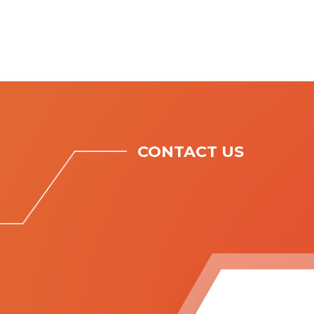
CONTACT US