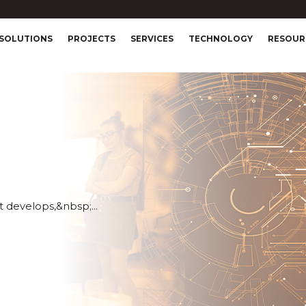
SOLUTIONS
PROJECTS
SERVICES
TECHNOLOGY
RESOUR
 develops,&nbsp;...