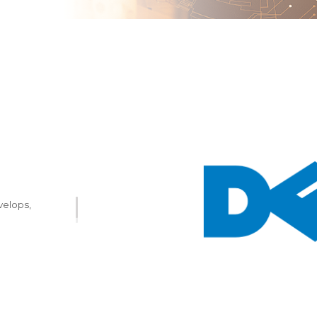
velops,