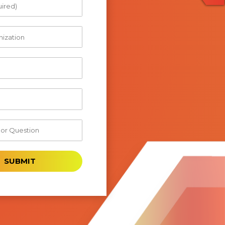
SUBMIT