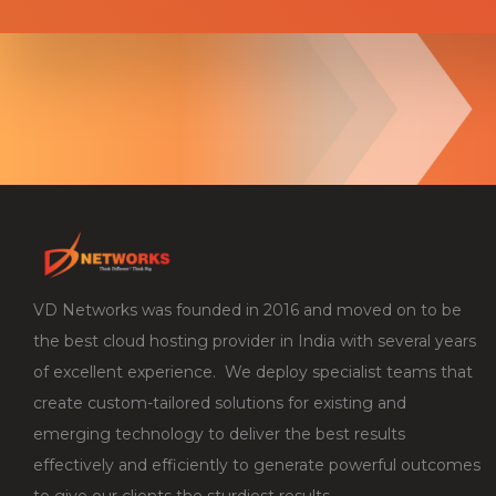
VD Networks was founded in 2016 and moved on to be
the best cloud hosting provider in India with several years
of excellent experience. We deploy specialist teams that
create custom-tailored solutions for existing and
emerging technology to deliver the best results
effectively and efficiently to generate powerful outcomes
to give our clients the sturdiest results.