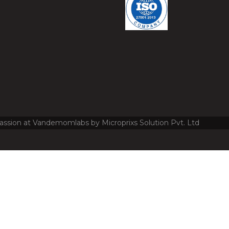
assion at Vandemomlabs by Microprixs Solution Pvt. Ltd