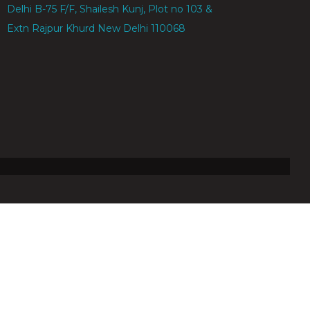
Delhi B-75 F/F, Shailesh Kunj, Plot no 103 & 104,
Extn Rajpur Khurd New Delhi 110068