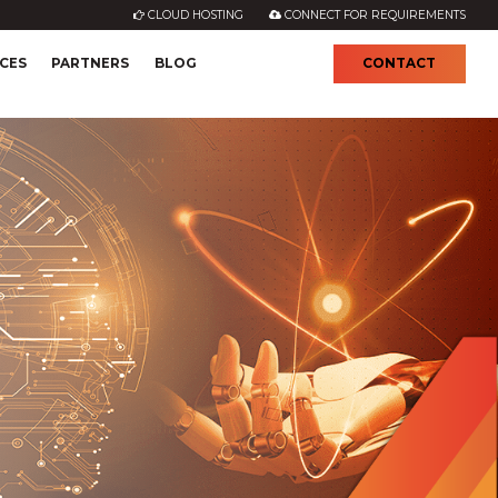
CLOUD HOSTING
CONNECT FOR REQUIREMENTS
CES
PARTNERS
BLOG
CONTACT