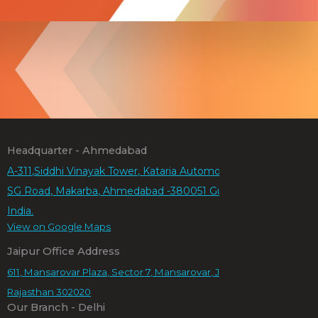
Headquarter - Ahmedabad
A-311,Siddhi Vinayak Tower, Kataria Automobiles Rd,
SG Road, Makarba, Ahmedabad -380051 Gujarat,
India.
View on Google Maps
Jaipur Office Address
611, Mansarovar Plaza, Sector 7, Mansarovar, Jaipur,
Rajasthan 302020
Our Branch - Delhi