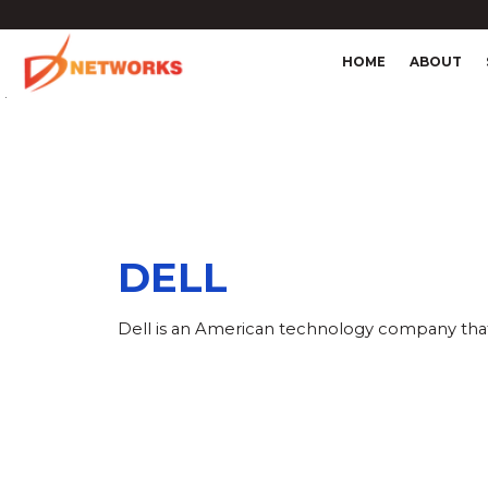
HOME
ABOUT
4
DELL
Dell is an American technology company that