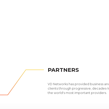
PARTNERS
VD Networks has provided business and
clients through progressive, decades-l
the world's most important providers.