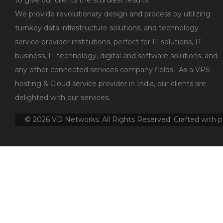
We provide revolutionary design and process by utilizing
turnkey data infrastructure solutions, and technology
service provider institutions, perfect for IT solutions, IT
business, IT technology, digital and software solutions, and
any other connected services company fields. As a VPS
hosting & Cloud service provider in India, our clients are
delighted with our services.
©
2026
VD Networks. All Rights Reserved. Crafted with p