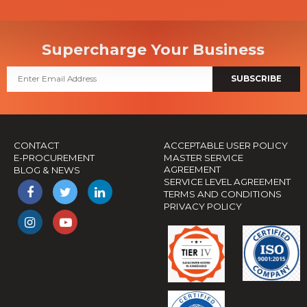
Supercharge Your Business
SUBSCRIBE
CONTACT
ACCEPTABLE USER POLICY
E-PROCUREMENT
MASTER SERVICE
AGREEMENT
BLOG & NEWS
SERVICE LEVEL AGREEMENT
TERMS AND CONDITIONS
PRIVACY POLICY