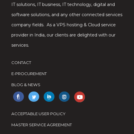
IT solutions, IT business, IT technology, digital and
software solutions, and any other connected services
company fields. As a VPS hosting & Cloud service
provider in India, our clients are delighted with our
services.
CONTACT
E-PROCUREMENT
BLOG & NEWS
ACCEPTABLE USER POLICY
MASTER SERVICE AGREEMENT