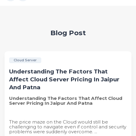
Blog Post
Cloud Server
Understanding The Factors That
Affect Cloud Server Pricing In Jaipur
And Patna
Understanding The Factors That Affect Cloud
Server Pricing In Jaipur And Patna
The price maze on the Cloud would still be
challenging to navigate even if control and security
problems were suddenly overcome. ...