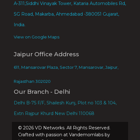
A-311,Siddhi Vinayak Tower, Kataria Automobiles Rd,
SG Road, Makarba, Ahmedabad -380051 Gujarat,
India.
View on Google Maps
Jaipur Office Address
611, Mansarovar Plaza, Sector 7, Mansarovar, Jaipur,
Rajasthan 302020
Our Branch - Delhi
Delhi B-75 F/F, Shailesh Kunj, Plot no 103 & 104,
Extn Rajpur Khurd New Delhi 110068
©
2026
VD Networks. All Rights Reserved.
Crafted with passion at Vandemomlabs by