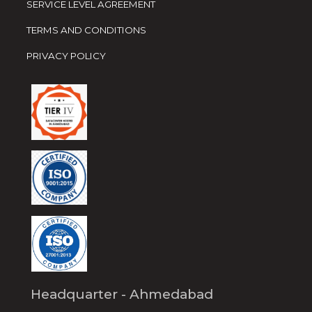
SERVICE LEVEL AGREEMENT
TERMS AND CONDITIONS
PRIVACY POLICY
Headquarter - Ahmedabad