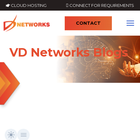
CLOUD HOSTING
CONNECT FOR REQUIREMENTS
CONTACT
4
VD Networks Blogs