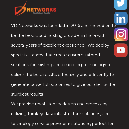
VD Networks was founded in 2016 and moved on to
be the best cloud hosting provider in India with
several years of excellent experience. We deploy
specialist teams that create custom-tailored
solutions for existing and emerging technology to
deliver the best results effectively and efficiently to
generate powerful outcomes to give our clients the
sturdiest results.
We provide revolutionary design and process by
utilizing turnkey data infrastructure solutions, and
technology service provider institutions, perfect for