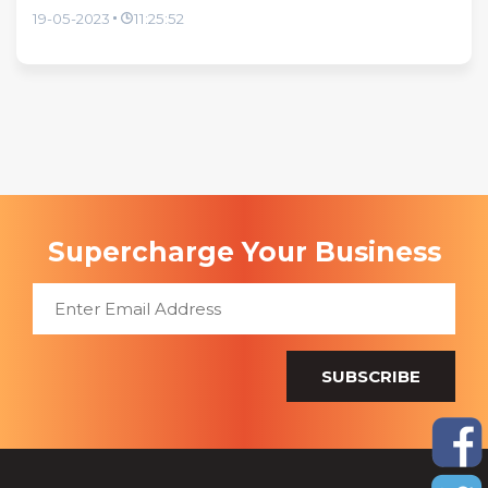
19-05-2023
11:25:52
Supercharge Your Business
SUBSCRIBE