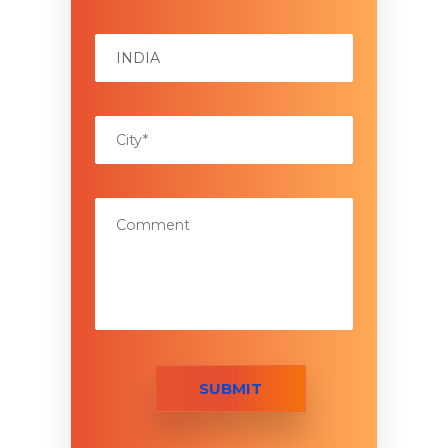
SUBMIT