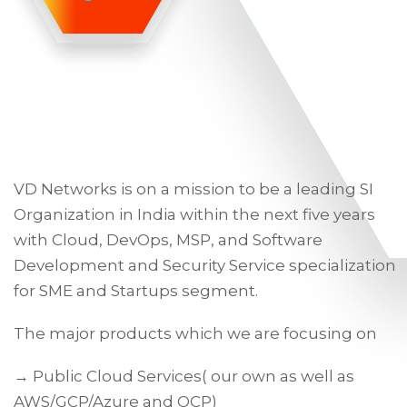
VD Networks is on a mission to be a leading SI
Organization in India within the next five years
with Cloud, DevOps, MSP, and Software
Development and Security Service specialization
for SME and Startups segment.
The major products which we are focusing on
→ Public Cloud Services( our own as well as
AWS/GCP/Azure and OCP)