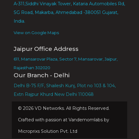
A-311,Siddhi Vinayak Tower, Kataria Automobiles Rd,
SG Road, Makarba, Ahmedabad -380051 Gujarat,
India.
View on Google Maps
Jaipur Office Address
611, Mansarovar Plaza, Sector 7, Mansarovar, Jaipur,
Rajasthan 302020
Our Branch - Delhi
Delhi B-75 F/F, Shailesh Kunj, Plot no 103 & 104,
Extn Rajpur Khurd New Delhi 110068
©
2026
VD Networks. All Rights Reserved.
Crafted with passion at Vandemomlabs by
Microprixs Solution Pvt. Ltd