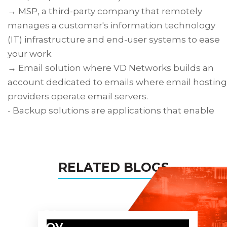
→ MSP, a third-party company that remotely
manages a customer's information technology
(IT) infrastructure and end-user systems to ease
your work.
→ Email solution where VD Networks builds an
account dedicated to emails where email hosting
providers operate email servers.
- Backup solutions are applications that enable
the backup of files, folders, documents, software
data, most data types, and the computer/server
as a whole.
RELATED BLOGS
→ Data Center Solution refers to the products an
services we make to create and maintain a data
center.
- Colocation Services is the practice of renting
04
space for your servers and other computing
NOV