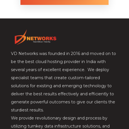
VD Networks was founded in 2016 and moved on to
be the best cloud hosting provider in India with
several years of excellent experience. We deploy
specialist teams that create custom-tailored
solutions for existing and emerging technology to
deliver the best results effectively and efficiently to
generate powerful outcomes to give our clients the
sturdiest results.
We provide revolutionary design and process by
utilizing turnkey data infrastructure solutions, and