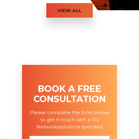
VIEW ALL
BOOK A FREE
CONSULTATION
Please complete the form below
to get in touch with a VD
Networkssolutions specialist