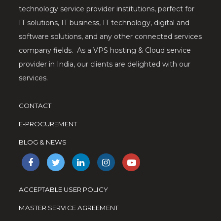
technology service provider institutions, perfect for
IT solutions, IT business, IT technology, digital and
software solutions, and any other connected services
company fields. As a VPS hosting & Cloud service
provider in India, our clients are delighted with our
services.
CONTACT
E-PROCUREMENT
BLOG & NEWS
ACCEPTABLE USER POLICY
MASTER SERVICE AGREEMENT