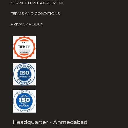
SERVICE LEVEL AGREEMENT
TERMS AND CONDITIONS
PRIVACY POLICY
Headquarter - Ahmedabad