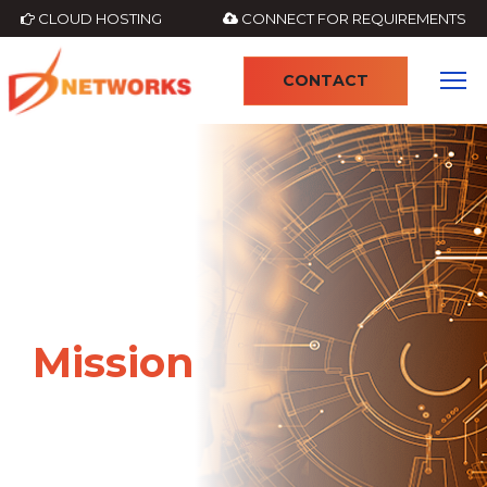
CLOUD HOSTING
CONNECT FOR REQUIREMENTS
CONTACT
Mission